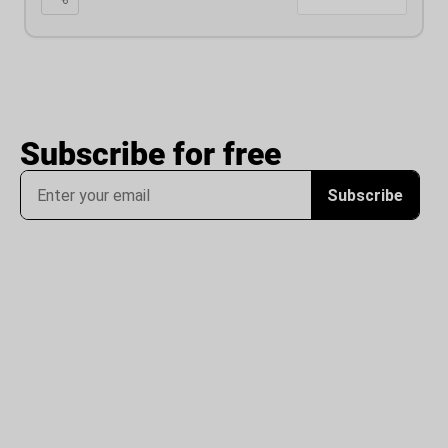
Subscribe for free