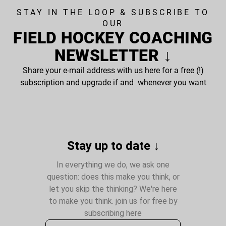
STAY IN THE LOOP & SUBSCRIBE TO
OUR
FIELD HOCKEY COACHING
NEWSLETTER ↓
Share your e-mail address with us here for a free (!)
subscription and upgrade if and whenever you want