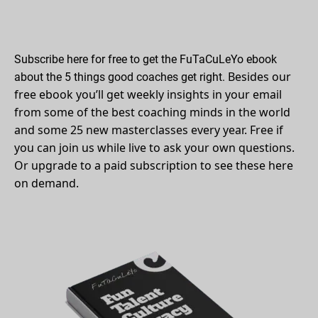
Subscribe here for free to get the FuTaCuLeYo ebook
Besides our 
about the 5 things good coaches get right.
free ebook you’ll get weekly insights in your email 
from some of the best coaching minds in the world 
and some 25 new masterclasses every year. Free if 
you can join us while live to ask your own questions. 
Or upgrade to a paid subscription to see these here 
on demand. 