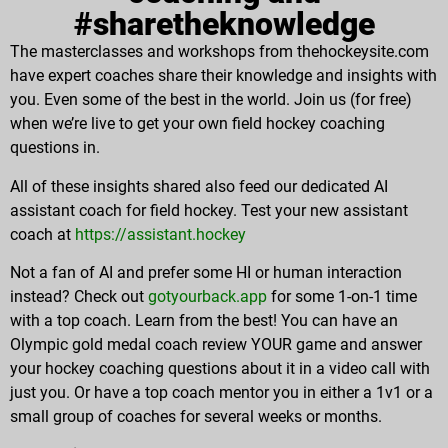
#sharetheknowledge
The masterclasses and workshops from thehockeysite.com
have expert coaches share their knowledge and insights with
you. Even some of the best in the world. Join us (for free)
when we’re live to get your own field hockey coaching
questions in.
All of these insights shared also feed our dedicated AI
assistant coach for field hockey. Test your new assistant
coach at
https://assistant.hockey
Not a fan of AI and prefer some HI or human interaction
instead? Check out
gotyourback.app
for some 1-on-1 time
with a top coach. Learn from the best! You can have an
Olympic gold medal coach review YOUR game and answer
your hockey coaching questions about it in a video call with
just you. Or have a top coach mentor you in either a 1v1 or a
small group of coaches for several weeks or months.