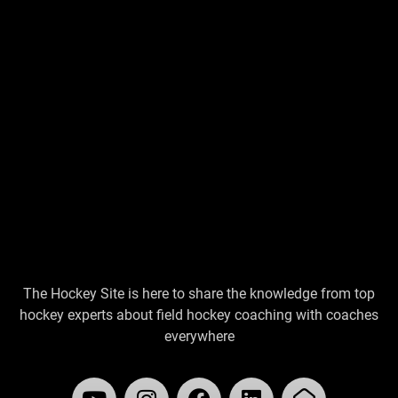
The Hockey Site is here to share the knowledge from top
hockey experts about field hockey coaching with coaches
everywhere