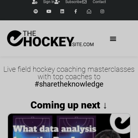
Sign In
Subscribe
Contact
Live field hockey coaching masterclasses
with top coaches to
#sharetheknowledge
Coming up next ↓