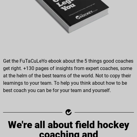
Get the FuTaCuLeYo ebook about the 5 things good coaches
get right. +130 pages of insights from expert coaches, some
at the helm of the best teams of the world. Not to copy their
learnings to your team. To help you think about how to be
best coach you can be for your team and yourself.
We're all about field hockey
coaching and