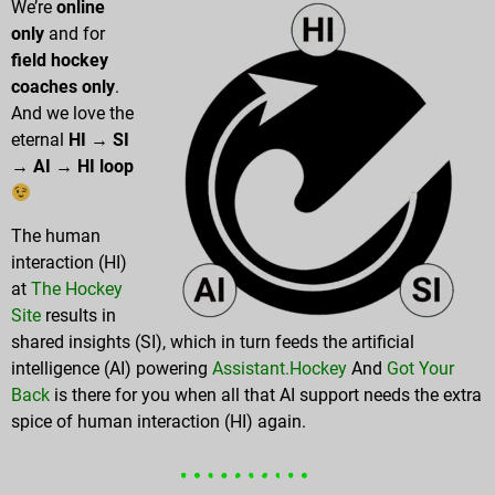
We’re
online
only
and for
field hockey
coaches only
.
And we love the
eternal
HI → SI
→ AI → HI loop
The human
interaction (HI)
at
The Hockey
Site
results in
shared insights (SI), which in turn feeds the artificial
intelligence (AI) powering
Assistant.Hockey
And
Got Your
Back
is there for you when all that AI support needs the extra
spice of human interaction (HI) again.