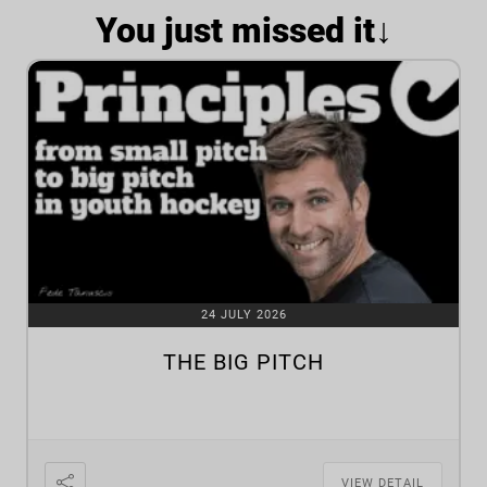
You just missed it↓
24 JULY 2026
THE BIG PITCH
VIEW DETAIL