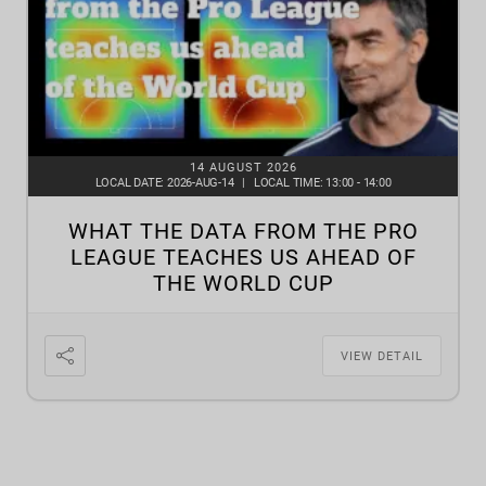
14 AUGUST 2026
LOCAL DATE:
2026-AUG-14
|
LOCAL TIME:
13:00 - 14:00
WHAT THE DATA FROM THE PRO
LEAGUE TEACHES US AHEAD OF
THE WORLD CUP
VIEW DETAIL