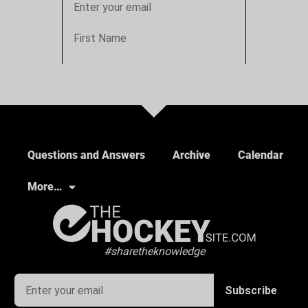
Questions and Answers
Archive
Calendar
More…
#sharetheknowledge