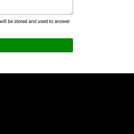
will be stored and used to answer