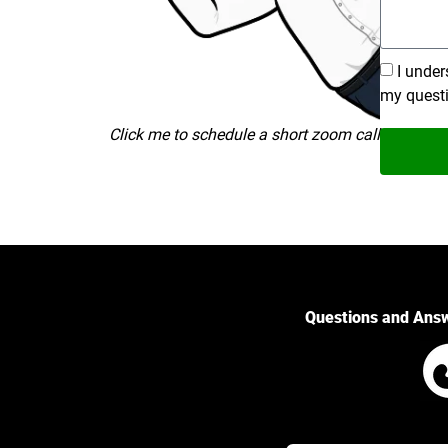
I under
my quest
Click me to schedule a short zoom call
Questions and Ans