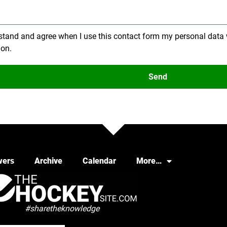
stand and agree when I use this contact form my personal data 
ion.
Send
wers
Archive
Calendar
More…
#sharetheknowledge