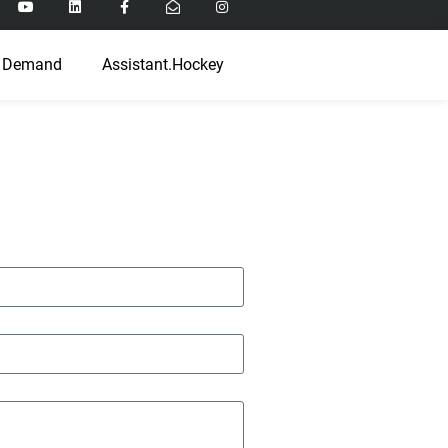
 Demand
Assistant.Hockey