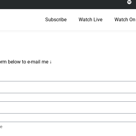
Subscribe
Watch Live
Watch On
orm below to e-mail me ↓