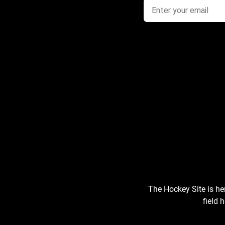
The Hockey Site is he
field 