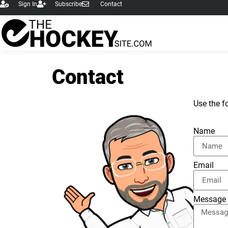
Sign In
Subscribe
Contact
content
Contact
Use the f
Name
Email
Message