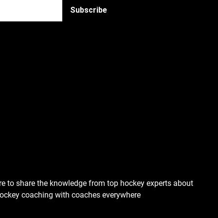
re to share the knowledge from top hockey experts about
hockey coaching with coaches everywhere