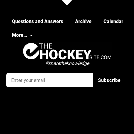
Questions and Answers
Archive
Calendar
More…
#sharetheknowledge