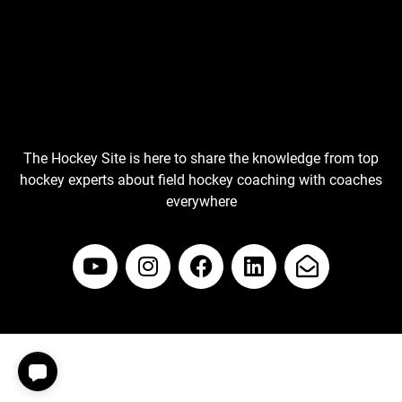
The Hockey Site is here to share the knowledge from top
hockey experts about field hockey coaching with coaches
everywhere