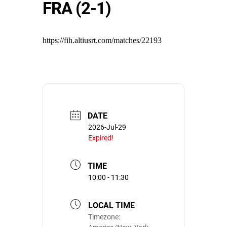
FRA (2-1)
https://fih.altiusrt.com/matches/22193
DATE
2026-Jul-29
Expired!
TIME
10:00 - 11:30
LOCAL TIME
Timezone: