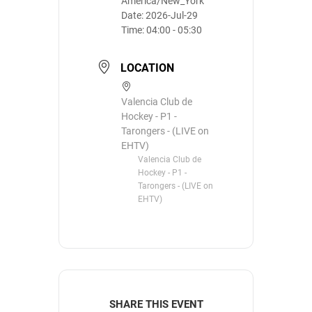
America/New_York
Date:
2026-Jul-29
Time:
04:00 - 05:30
LOCATION
Valencia Club de
Hockey - P1 -
Tarongers - (LIVE on
EHTV)
Valencia Club de
Hockey - P1 -
Tarongers - (LIVE on
EHTV)
SHARE THIS EVENT