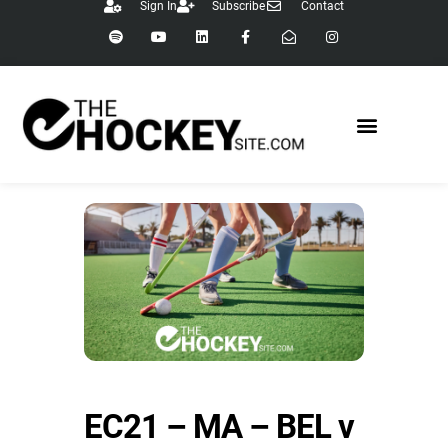
Sign In
Subscribe
Contact
EC21 – MA – BEL v