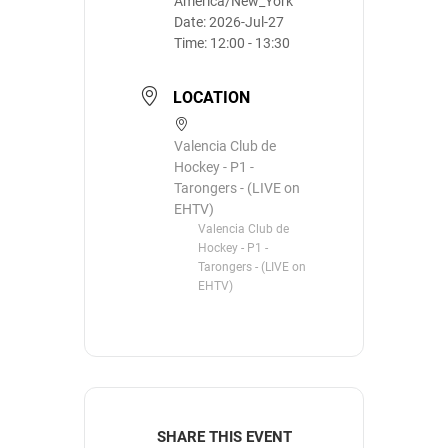
America/New_York
Date:
2026-Jul-27
Time:
12:00 - 13:30
LOCATION
Valencia Club de
Hockey - P1 -
Tarongers - (LIVE on
EHTV)
Valencia Club de
Hockey - P1 -
Tarongers - (LIVE on
EHTV)
SHARE THIS EVENT