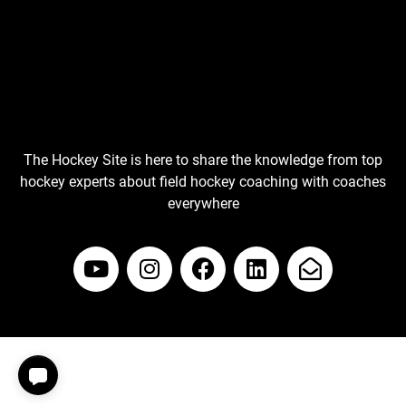
The Hockey Site is here to share the knowledge from top
hockey experts about field hockey coaching with coaches
everywhere