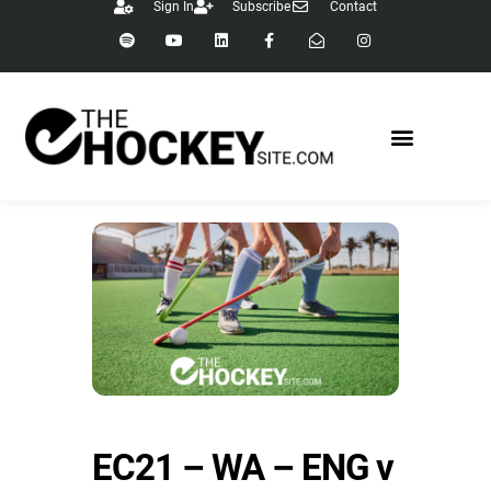
Sign In
Subscribe
Contact
EC21 – WA – ENG v