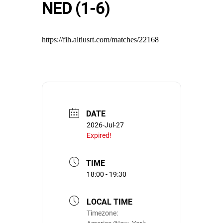
NED (1-6)
https://fih.altiusrt.com/matches/22168
DATE
2026-Jul-27
Expired!
TIME
18:00 - 19:30
LOCAL TIME
Timezone: