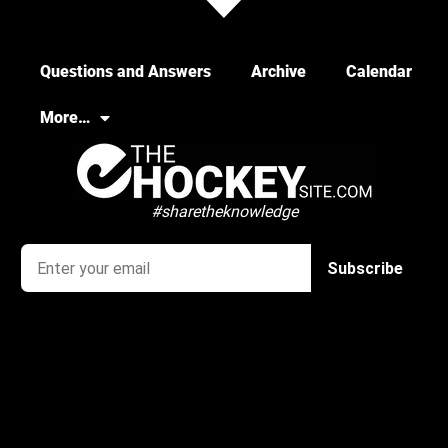
Questions and Answers
Archive
Calendar
More…
#sharetheknowledge