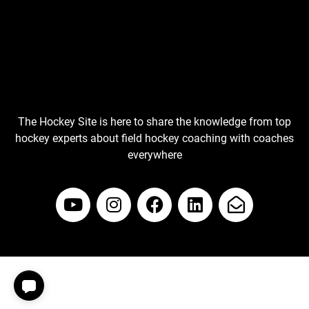
The Hockey Site is here to share the knowledge from top
hockey experts about field hockey coaching with coaches
everywhere