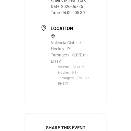
America/New_York
Date:
2026-Jul-26
Time:
04:00 - 05:30
LOCATION
Valencia Club de
Hockey - P1 -
Tarongers - (LIVE on
EHTV)
Valencia Club de
Hockey - P1 -
Tarongers - (LIVE on
EHTV)
SHARE THIS EVENT