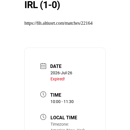
IRL (1-0)
https://fih.altiusrt.com/matches/22164
DATE
2026-Jul-26
Expired!
TIME
10:00 - 11:30
LOCAL TIME
Timezone: