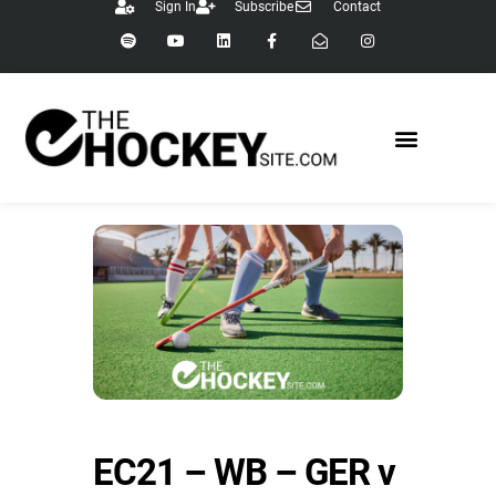
Sign In
Subscribe
Contact
EC21 – WB – GER v