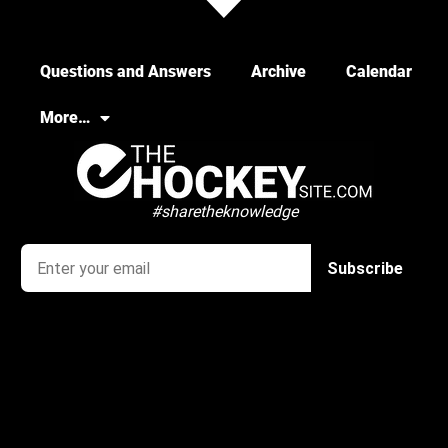
Questions and Answers
Archive
Calendar
More…
#sharetheknowledge