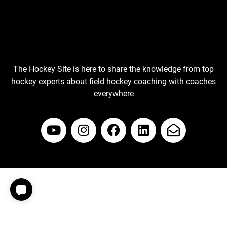
The Hockey Site is here to share the knowledge from top
hockey experts about field hockey coaching with coaches
everywhere