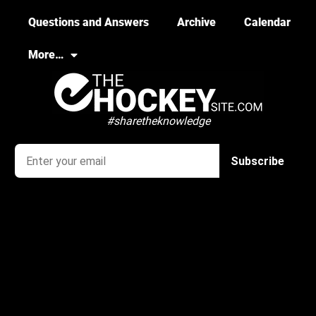
Questions and Answers
Archive
Calendar
More…
#sharetheknowledge