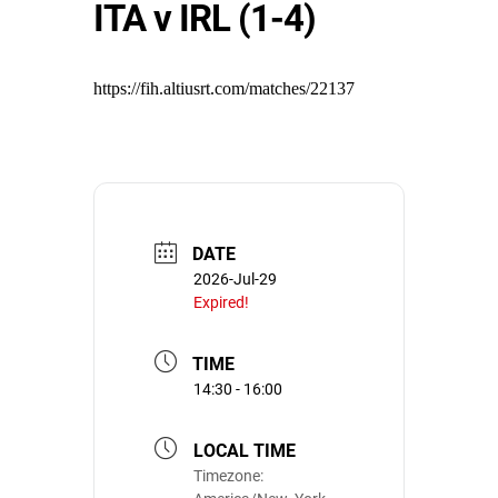
ITA v IRL (1-4)
https://fih.altiusrt.com/matches/22137
DATE
2026-Jul-29
Expired!
TIME
14:30 - 16:00
LOCAL TIME
Timezone: