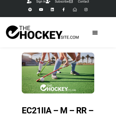
Sign In
Subscribe
Contact
EC21IIA – M – RR –