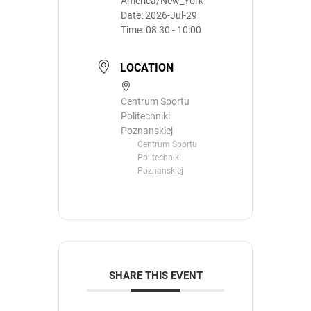
America/New_York
Date:
2026-Jul-29
Time:
08:30 - 10:00
LOCATION
Centrum Sportu
Politechniki
Poznanskiej
Centrum Sportu
Politechniki
Poznanskiej
SHARE THIS EVENT