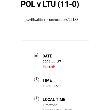
POL v LTU (11-0)
https://fih.altiusrt.com/matches/22133
DATE
2026-Jul-27
Expired!
TIME
13:30 - 15:00
LOCAL TIME
Timezone: