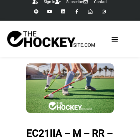
Sign In
Subscribe
Contact
EC21IIA – M – RR –