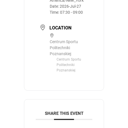
America/New_York
Date:
2026-Jul-27
Time:
07:30 - 09:00
LOCATION
Centrum Sportu
Politechniki
Poznanskiej
Centrum Sportu
Politechniki
Poznanskiej
SHARE THIS EVENT