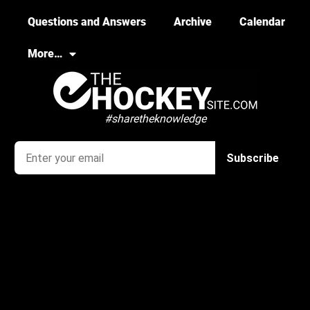
Questions and Answers
Archive
Calendar
More…
#sharetheknowledge