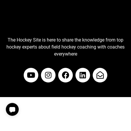
The Hockey Site is here to share the knowledge from top
hockey experts about field hockey coaching with coaches
everywhere