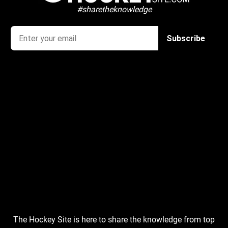
#sharetheknowledge
The Hockey Site is here to share the knowledge from top