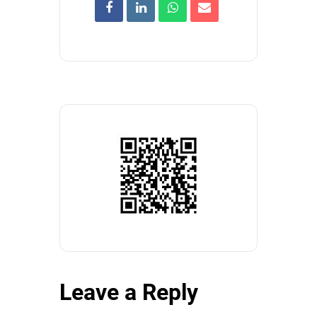
Leave a Reply