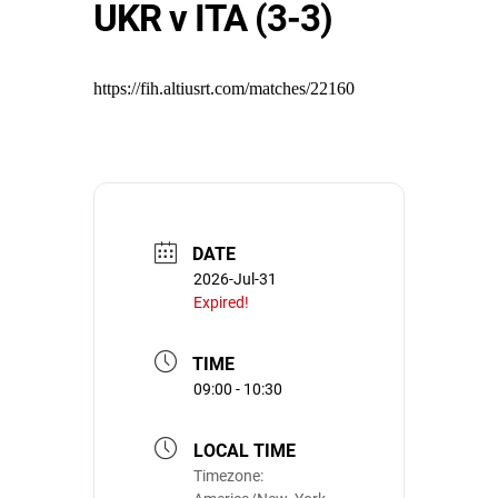
UKR v ITA (3-3)
https://fih.altiusrt.com/matches/22160
DATE
2026-Jul-31
Expired!
TIME
09:00 - 10:30
LOCAL TIME
Timezone: