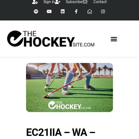
Sign In
Subscribe
Contact
EC21IIA – WA –