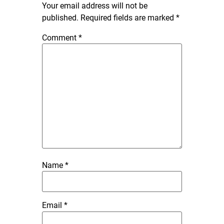
Your email address will not be
published.
Required fields are marked
*
Comment
*
Name
*
Email
*