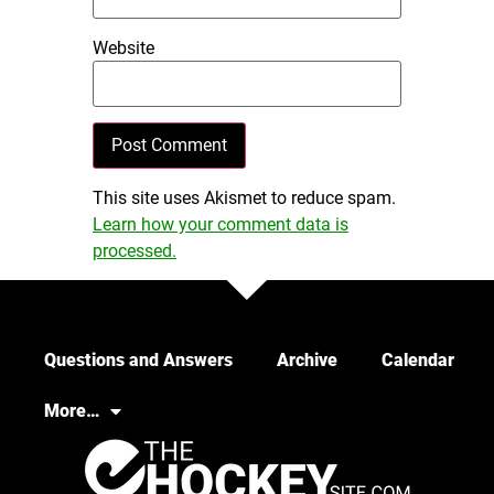
Website
This site uses Akismet to reduce spam.
Learn how your comment data is
processed.
Questions and Answers
Archive
Calendar
More…