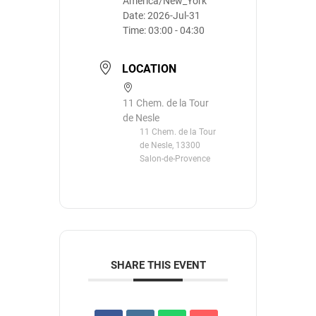
America/New_York
Date:
2026-Jul-31
Time:
03:00 - 04:30
LOCATION
11 Chem. de la Tour
de Nesle
11 Chem. de la Tour
de Nesle, 13300
Salon-de-Provence
SHARE THIS EVENT