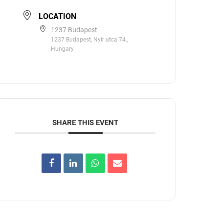
LOCATION
1237 Budapest
1237 Budapest, Nyír utca 74.,
Hungary
SHARE THIS EVENT