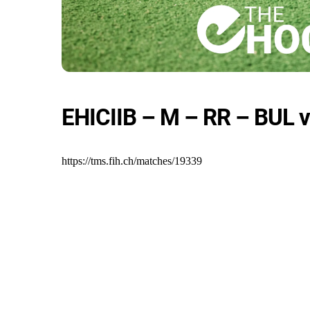
EHICIIB – M – RR – BUL v
https://tms.fih.ch/matches/19339