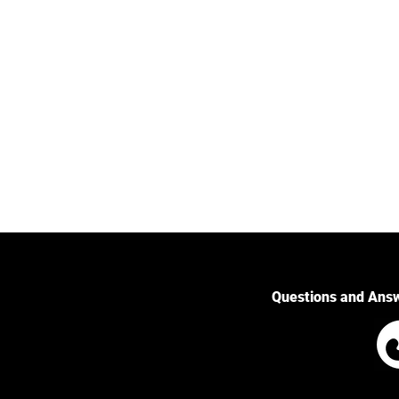
Questions and Ans