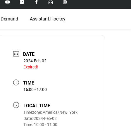
 Demand
Assistant.Hockey
DATE
2024-Feb-02
Expired!
TIME
16:00 - 17:00
LOCAL TIME
Timezone:
America/New_York
Date:
2024-Feb-02
Time:
10:00 - 11:00