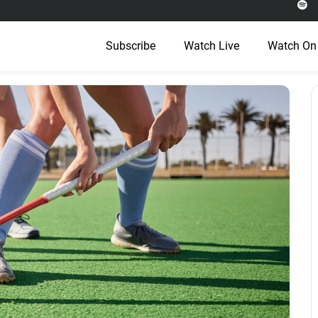
Subscribe
Watch Live
Watch On