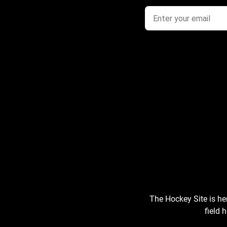
The Hockey Site is he
field 