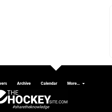
wers
Archive
Calendar
More…
#sharetheknowledge