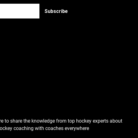
re to share the knowledge from top hockey experts about
hockey coaching with coaches everywhere