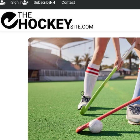
Sign In
Subscribe
Contact