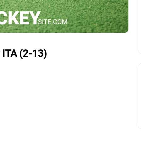
 ITA (2-13)