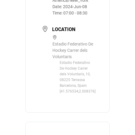
America/New_York
Date:
2024-Jun-08
Time:
07:00 - 08:30
LOCATION
Estadio Federativo De
Hockey Carrer dels
Voluntaris
Estadio Federativo
De Hockey Carrer
dels Voluntaris, 10,
08225 Terrassa
Barcelona, Spain
[41.576534,2.008376]