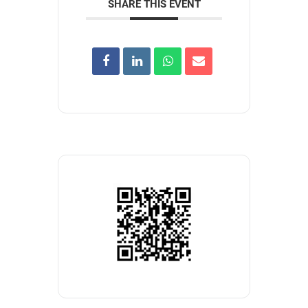
SHARE THIS EVENT