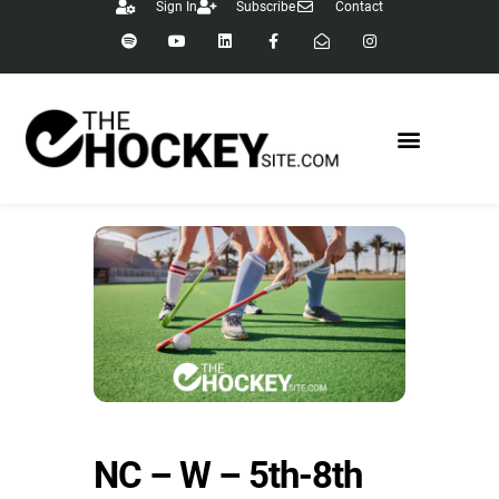
Sign In
Subscribe
Contact
NC – W – 5th-8th