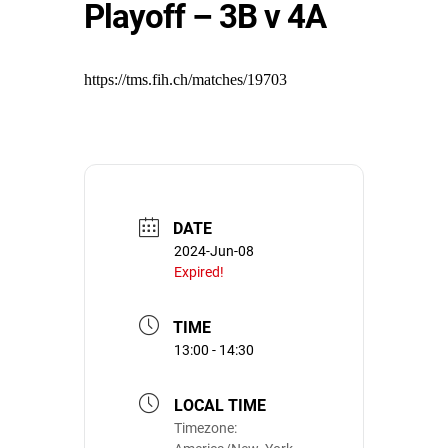
Playoff – 3B v 4A
https://tms.fih.ch/matches/19703
DATE
2024-Jun-08
Expired!
TIME
13:00 - 14:30
LOCAL TIME
Timezone: