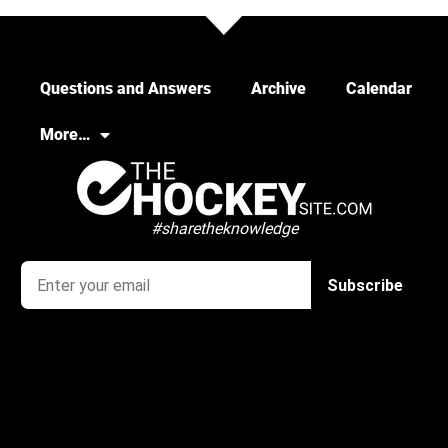
Questions and Answers
Archive
Calendar
More…
#sharetheknowledge