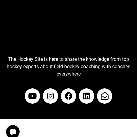
The Hockey Site is here to share the knowledge from top
hockey experts about field hockey coaching with coaches
everywhere