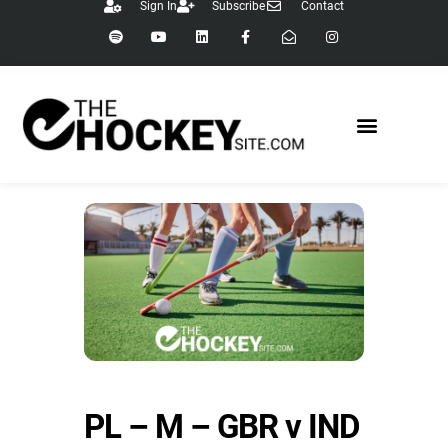
Sign In
Subscribe
Contact
PL – M – GBR v IND