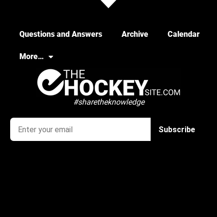
Questions and Answers
Archive
Calendar
More…
#sharetheknowledge