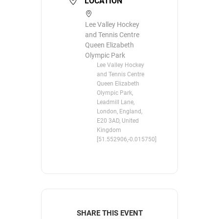
LOCATION
Lee Valley Hockey
and Tennis Centre
Queen Elizabeth
Olympic Park
Lee Valley Hockey
and Tennis Centre
Queen Elizabeth
Olympic Park,
Leadmill Lane,
London, England,
E20 3AD, United
Kingdom
[51.552906,-0.015750]
SHARE THIS EVENT