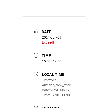
DATE
2024-Jun-09
Expired!
TIME
15:30 - 17:30
LOCAL TIME
Timezone:
America/New_York
Date:
2024-Jun-09
Time:
09:30 - 11:30