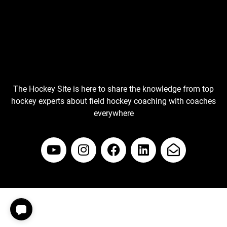
The Hockey Site is here to share the knowledge from top
hockey experts about field hockey coaching with coaches
everywhere