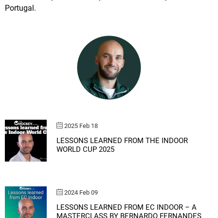
Portugal.
2025 Feb 18
LESSONS LEARNED FROM THE INDOOR
WORLD CUP 2025
2024 Feb 09
LESSONS LEARNED FROM EC INDOOR – A
MASTERCLASS BY BERNARDO FERNANDES