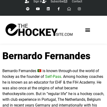
Sign In
Subscribe
Contact
content
Bernardo Fernandes
Bernardo Fernandes
is known through-out the world of
hockey as the founder of
Self-Pass
. Among hockey coaches
he is known as an educator for EHF & the FIH Academy. He
was also once at the origins of what became
thehockeysite.com. But in “regular life” he is a hockey coach,
with club experience in Portugal, The Netherlands, Belgium
and in recent years Germany and internationally with his