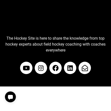
The Hockey Site is here to share the knowledge from top
hockey experts about field hockey coaching with coaches
everywhere