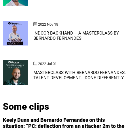
2022 Nov 18
INDOOR BACKHAND – A MASTERCLASS BY
BERNARDO FERNANDES
2022 Jul 01
MASTERCLASS WITH BERNARDO FERNANDES:
TALENT DEVELOPMENT… DONE DIFFERENTLY
Some clips
Keely Dunn and Bernardo Fernandes on this
situation: “PC: deflection from an attacker 2m to the