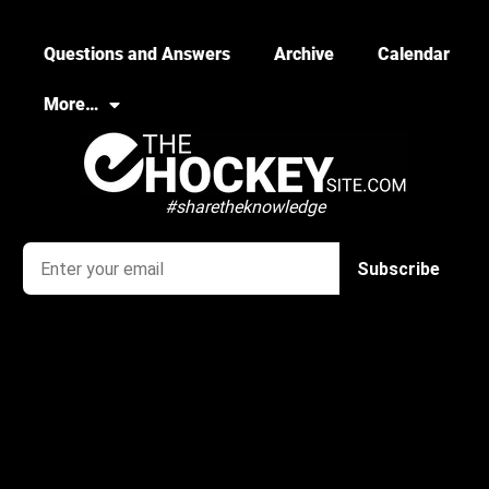
Questions and Answers
Archive
Calendar
More…
#sharetheknowledge