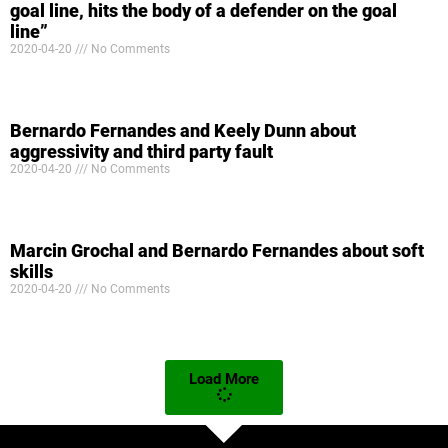
goal line, hits the body of a defender on the goal
line”
2020-04-20
No Comments
Bernardo Fernandes and Keely Dunn about
aggressivity and third party fault
2020-04-20
No Comments
Marcin Grochal and Bernardo Fernandes about soft
skills
2020-04-20
No Comments
Load More