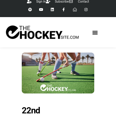
Sign In
Subscribe
Contact
22nd