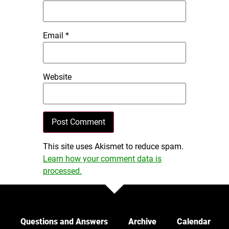
Email
*
Website
This site uses Akismet to reduce spam.
Learn how your comment data is
processed.
Questions and Answers
Archive
Calendar