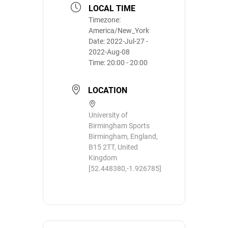
LOCAL TIME
Timezone:
America/New_York
Date:
2022-Jul-27
-
2022-Aug-08
Time:
20:00 - 20:00
LOCATION
University of
Birmingham Sports
Birmingham, England,
B15 2TT, United
Kingdom
[52.448380,-1.926785]