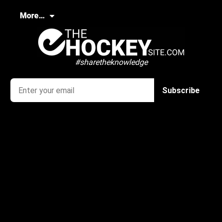
More…
#sharetheknowledge