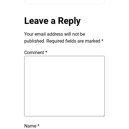
Leave a Reply
Your email address will not be
published.
Required fields are marked
*
Comment
*
Name
*