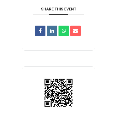
SHARE THIS EVENT