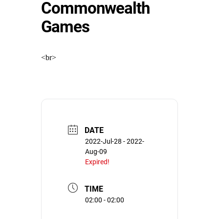
Commonwealth
Games
<br>
DATE
2022-Jul-28
- 2022-
Aug-09
Expired!
TIME
02:00 - 02:00