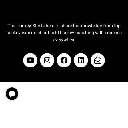
The Hockey Site is here to share the knowledge from top
hockey experts about field hockey coaching with coaches
everywhere