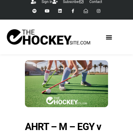
Sign In
Subscribe
Contact
AHRT – M – EGY v