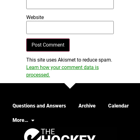
Website
This site uses Akismet to reduce spam.
Learn how your comment data is
processed.
Questions and Answers
Archive
Calendar
More…