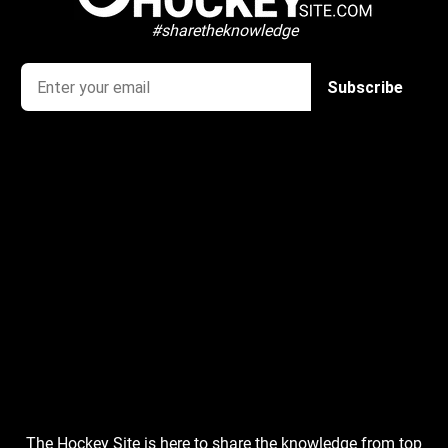
#sharetheknowledge
The Hockey Site is here to share the knowledge from top