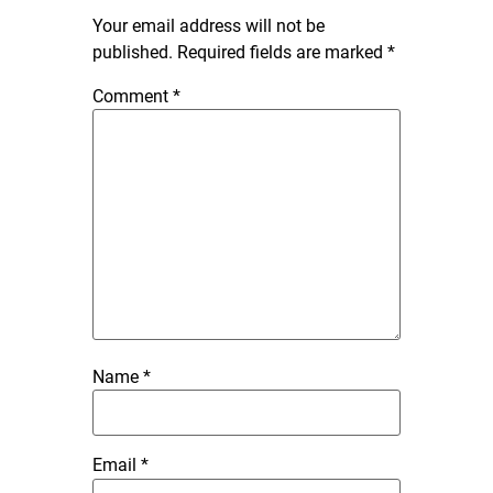
Your email address will not be
published.
Required fields are marked
*
Comment
*
Name
*
Email
*