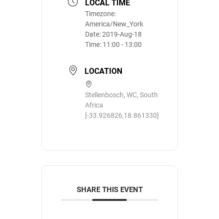
LOCAL TIME
Timezone:
America/New_York
Date:
2019-Aug-18
Time:
11:00 - 13:00
LOCATION
Stellenbosch, WC, South
Africa
[-33.926826,18.861330]
SHARE THIS EVENT