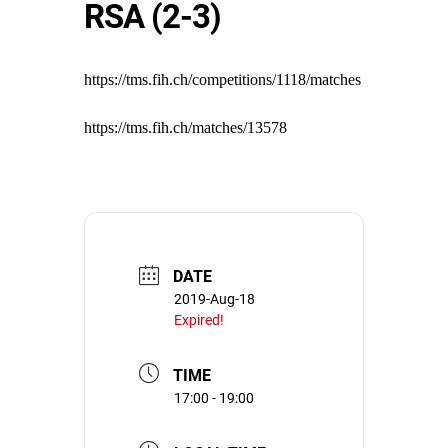
RSA (2-3)
https://tms.fih.ch/competitions/1118/matches
https://tms.fih.ch/matches/13578
DATE
2019-Aug-18
Expired!
TIME
17:00 - 19:00