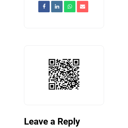
Leave a Reply