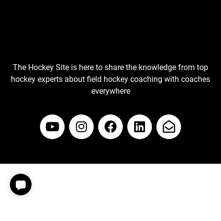
The Hockey Site is here to share the knowledge from top
hockey experts about field hockey coaching with coaches
everywhere