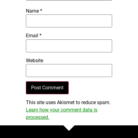
Name
*
Email
*
Website
This site uses Akismet to reduce spam.
Learn how your comment data is
processed.