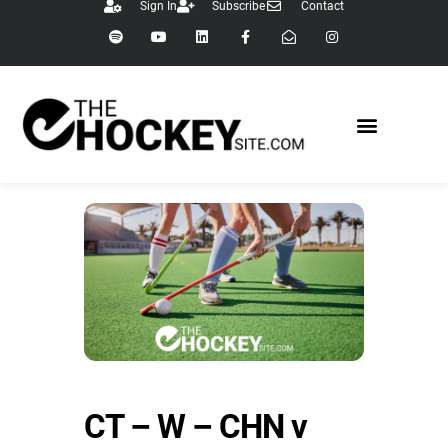
Sign In
Subscribe
Contact
CT – W – CHN v