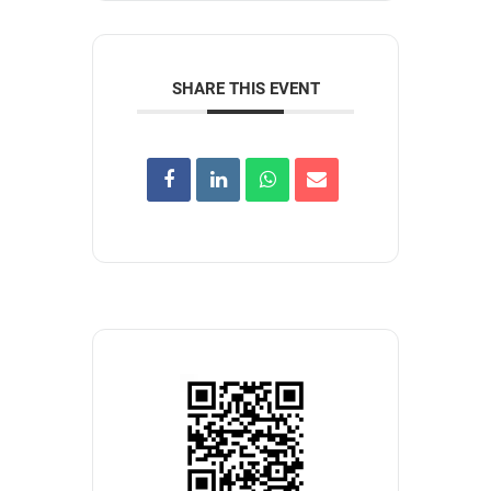
SHARE THIS EVENT