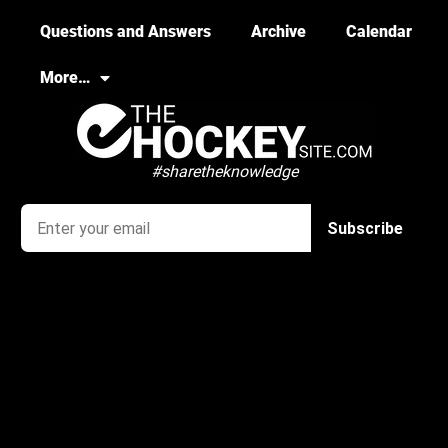
Questions and Answers
Archive
Calendar
More…
#sharetheknowledge