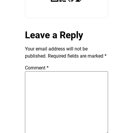
Leave a Reply
Your email address will not be
published.
Required fields are marked
*
Comment
*