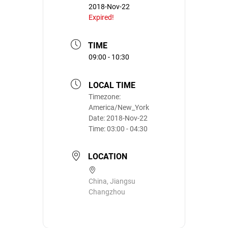
2018-Nov-22
Expired!
TIME
09:00 - 10:30
LOCAL TIME
Timezone:
America/New_York
Date:
2018-Nov-22
Time:
03:00 - 04:30
LOCATION
China, Jiangsu‎
Changzhou