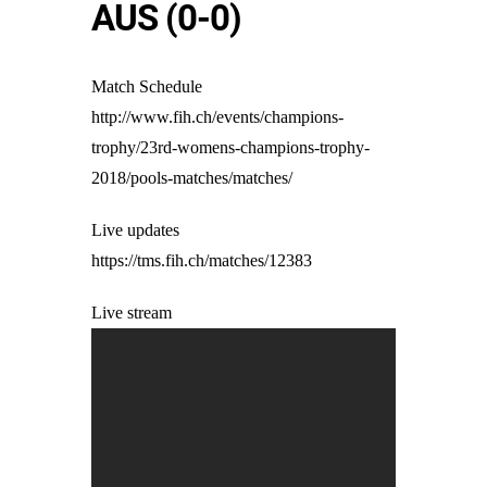
AUS (0-0)
Match Schedule
http://www.fih.ch/events/champions-
trophy/23rd-womens-champions-trophy-
2018/pools-matches/matches/
Live updates
https://tms.fih.ch/matches/12383
Live stream