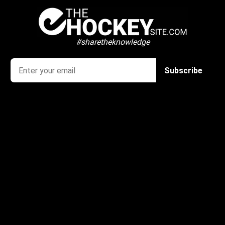
#sharetheknowledge