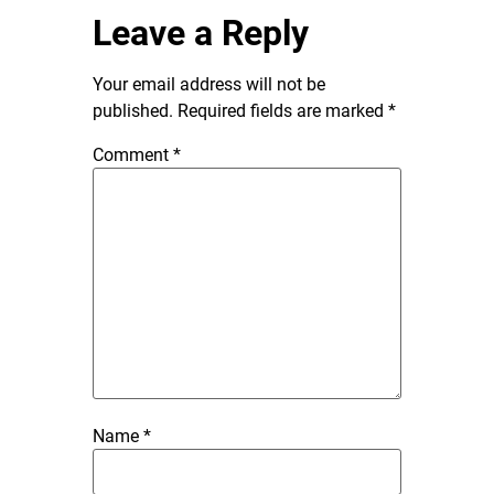
Leave a Reply
Your email address will not be
published.
Required fields are marked
*
Comment
*
Name
*