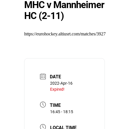
MHC v Mannheimer
HC (2-11)
https://eurohockey.altiusrt.com/matches/3927
DATE
2022-Apr-16
Expired!
TIME
16:45 - 18:15
LOCAL TIME