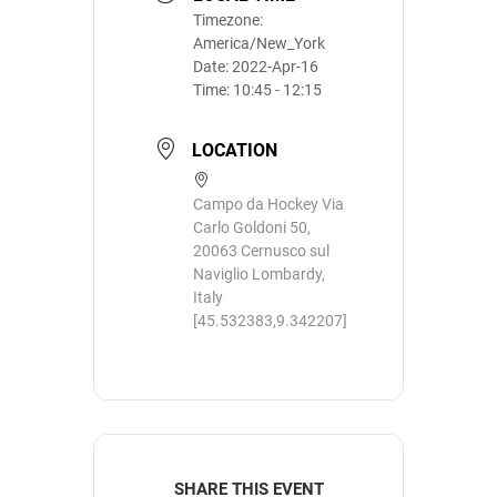
Timezone:
America/New_York
Date:
2022-Apr-16
Time:
10:45 - 12:15
LOCATION
Campo da Hockey Via
Carlo Goldoni 50,
20063 Cernusco sul
Naviglio Lombardy,
Italy
[45.532383,9.342207]
SHARE THIS EVENT