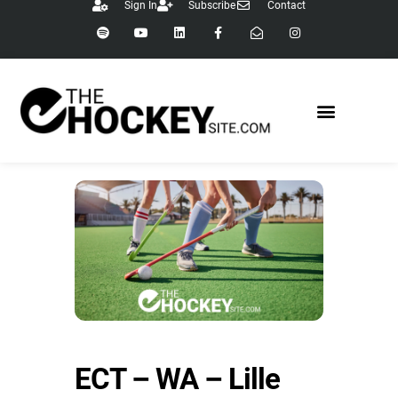
Sign In
Subscribe
Contact
ECT – WA – Lille