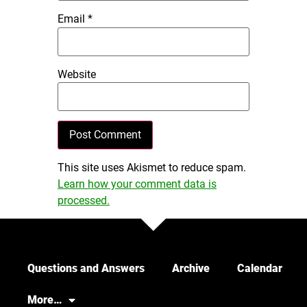
Email
*
Website
This site uses Akismet to reduce spam.
Learn how your comment data is
processed.
Questions and Answers
Archive
Calendar
More…