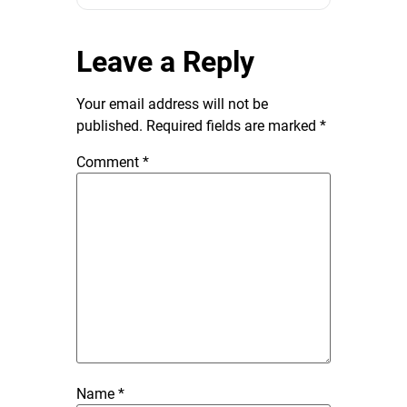
Leave a Reply
Your email address will not be
published.
Required fields are marked
*
Comment
*
Name
*