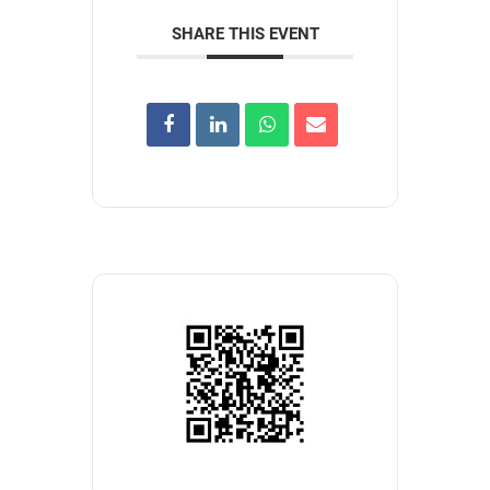
SHARE THIS EVENT