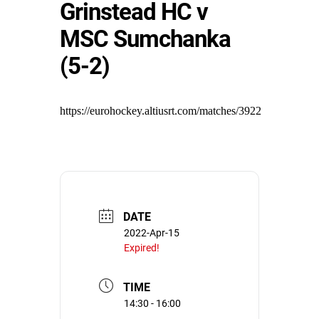
Grinstead HC v
MSC Sumchanka
(5-2)
https://eurohockey.altiusrt.com/matches/3922
DATE
2022-Apr-15
Expired!
TIME
14:30 - 16:00