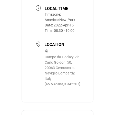
LOCAL TIME
Timezone:
America/New_York
Date:
2022-Apr-15
Time:
08:30 - 10:00
LOCATION
Campo da Hockey Via
Carlo Goldoni 50,
20063 Cernusco sul
Naviglio Lombardy,
Italy
[45.532383,9.342207]