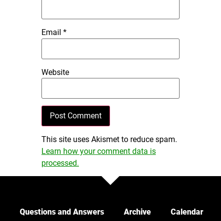
Email
*
Website
This site uses Akismet to reduce spam.
Learn how your comment data is
processed.
Questions and Answers
Archive
Calendar