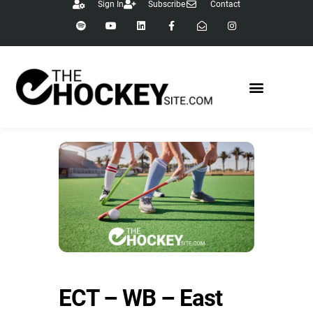
Sign In
Subscribe
Contact
ECT – WB – East