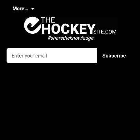
More…
#sharetheknowledge