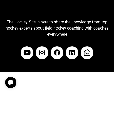
The Hockey Site is here to share the knowledge from top
hockey experts about field hockey coaching with coaches
everywhere