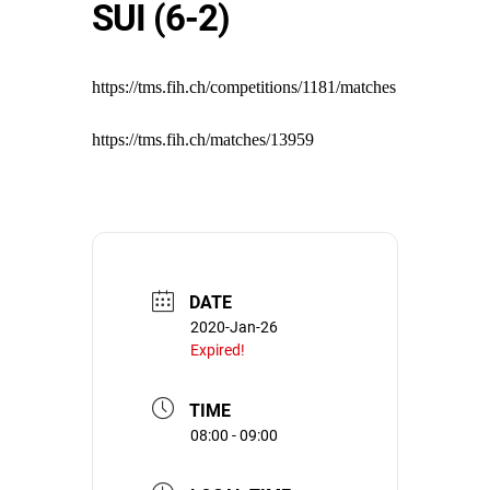
SUI (6-2)
https://tms.fih.ch/competitions/1181/matches
https://tms.fih.ch/matches/13959
DATE
2020-Jan-26
Expired!
TIME
08:00 - 09:00