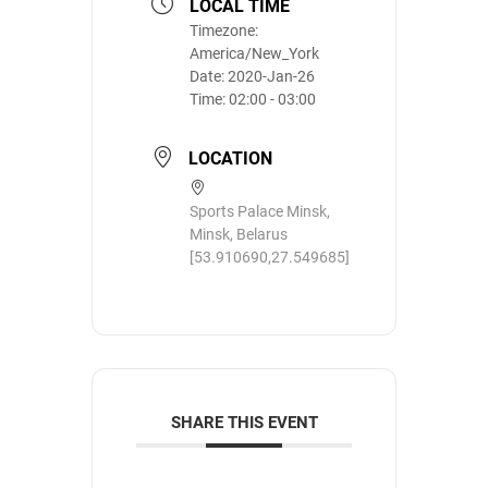
LOCAL TIME
Timezone:
America/New_York
Date:
2020-Jan-26
Time:
02:00 - 03:00
LOCATION
Sports Palace Minsk,
Minsk, Belarus
[53.910690,27.549685]
SHARE THIS EVENT