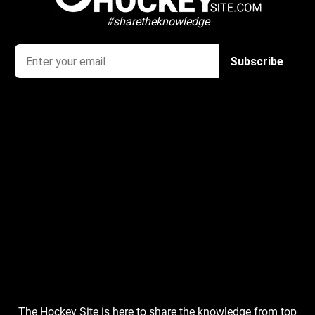
#sharetheknowledge
The Hockey Site is here to share the knowledge from top