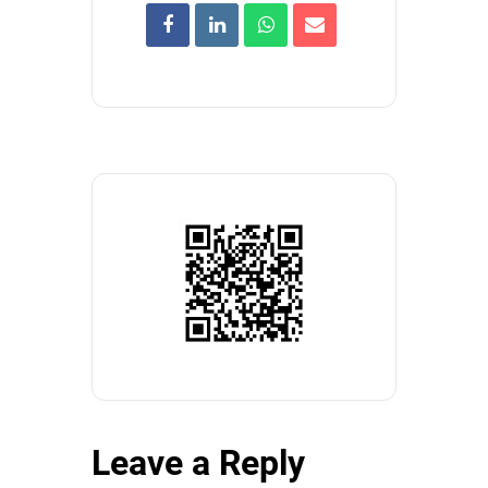
Leave a Reply