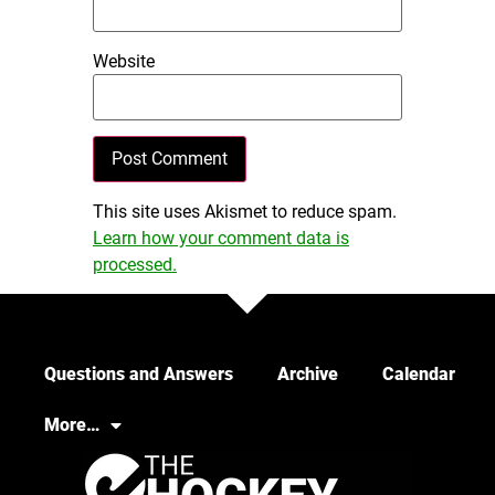
Website
This site uses Akismet to reduce spam.
Learn how your comment data is
processed.
Questions and Answers
Archive
Calendar
More…