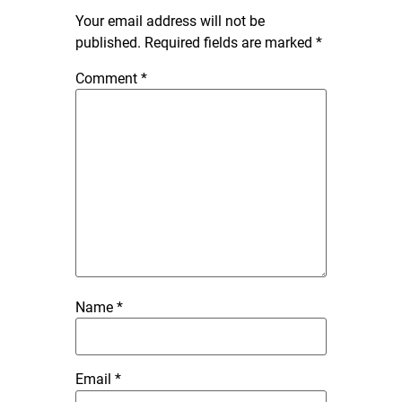
Your email address will not be
published.
Required fields are marked
*
Comment
*
Name
*
Email
*