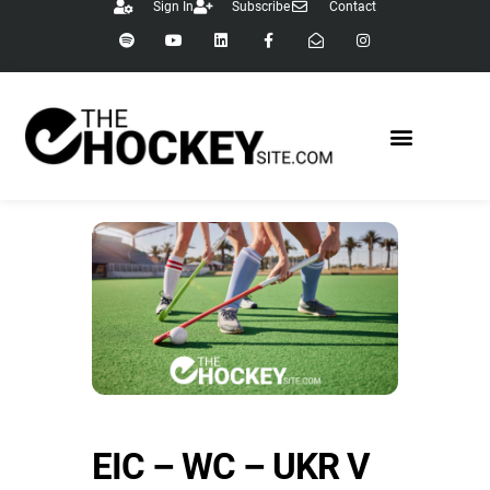
Sign In
Subscribe
Contact
EIC – WC – UKR V