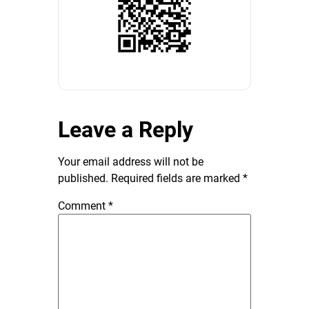
Leave a Reply
Your email address will not be
published.
Required fields are marked
*
Comment
*