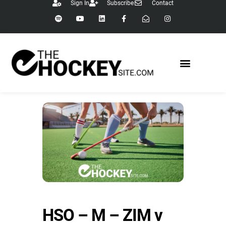
Sign In
Subscribe
Contact
HSO – M – ZIM v