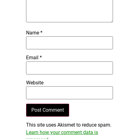
Name
*
Email
*
Website
This site uses Akismet to reduce spam.
Learn how your comment data is