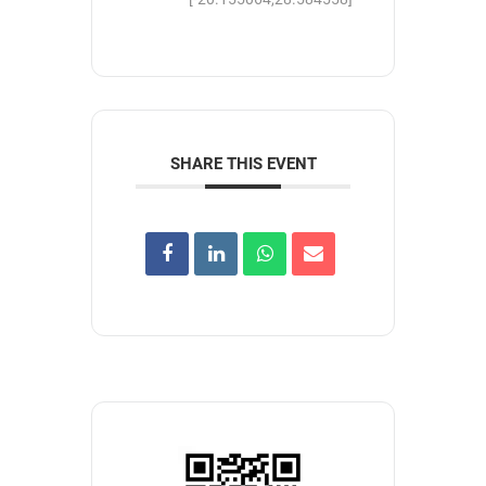
SHARE THIS EVENT