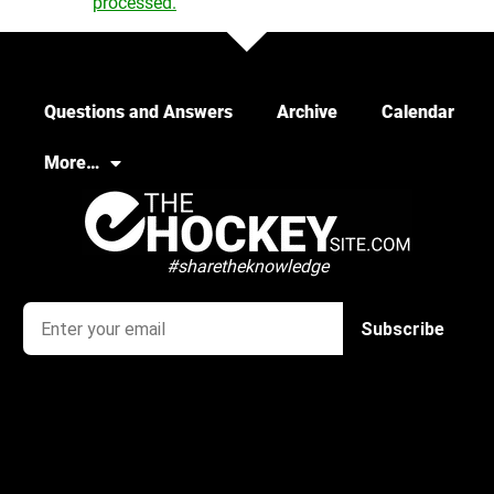
processed.
Questions and Answers
Archive
Calendar
More…
#sharetheknowledge