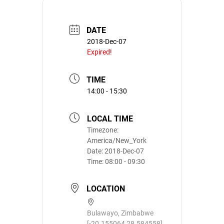
DATE
2018-Dec-07
Expired!
TIME
14:00 - 15:30
LOCAL TIME
Timezone:
America/New_York
Date:
2018-Dec-07
Time:
08:00 - 09:30
LOCATION
Bulawayo, Zimbabwe
[-20.155064,28.584558]