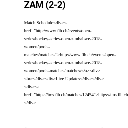
ZAM (2-2)
Match Schedule<div><a
href=”http://www.fih.ch/events/open-
series/hockey-series-open-zimbabwe-2018-
women/pools-
matches/matches/”>http://www.fih.ch/events/open-
series/hockey-series-open-zimbabwe-2018-
women/pools-matches/matches/</a><div>
<br></div><div>Live Updates</div></div>
<div><a
href=”https://tms.fih.ch/matches/12454″>https://tms.fih.
</div>