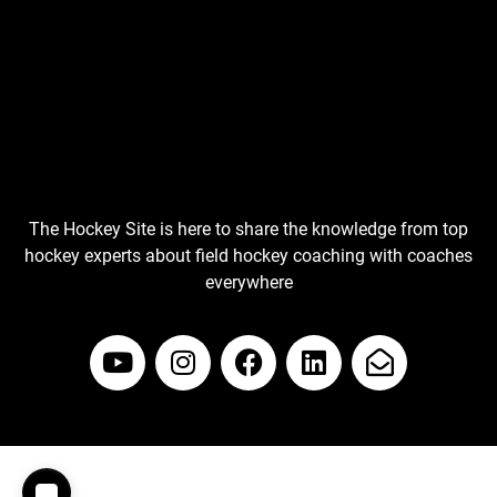
The Hockey Site is here to share the knowledge from top
hockey experts about field hockey coaching with coaches
everywhere