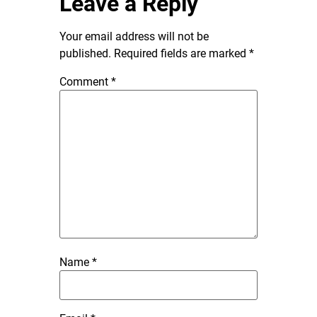
Leave a Reply
Your email address will not be
published.
Required fields are marked
*
Comment
*
Name
*