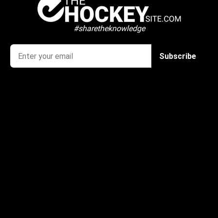
#sharetheknowledge