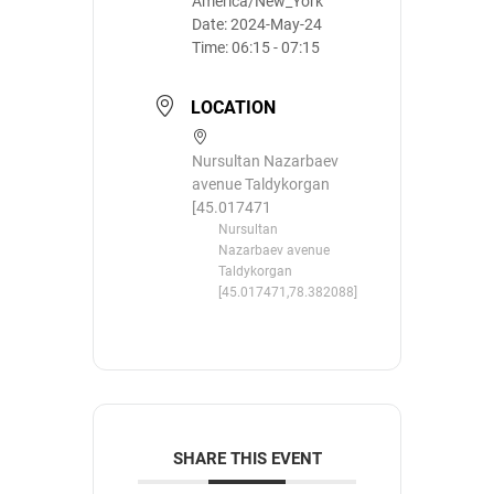
America/New_York
Date:
2024-May-24
Time:
06:15 - 07:15
LOCATION
Nursultan Nazarbaev
avenue Taldykorgan
[45.017471
Nursultan
Nazarbaev avenue
Taldykorgan
[45.017471,78.382088]
SHARE THIS EVENT