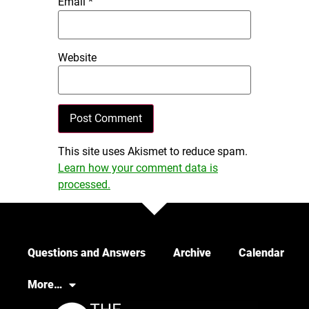
Email
*
Website
This site uses Akismet to reduce spam.
Learn how your comment data is
processed.
Questions and Answers
Archive
Calendar
More…