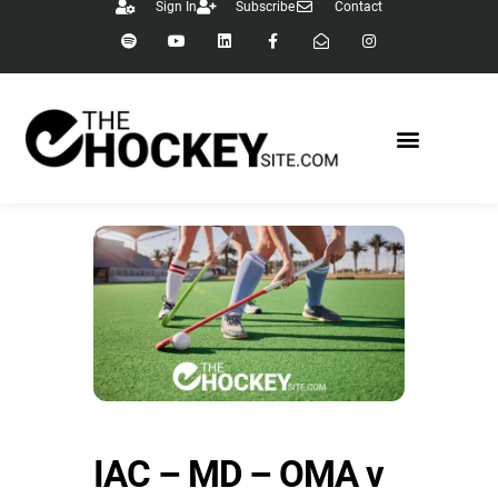
Sign In
Subscribe
Contact
IAC – MD – OMA v