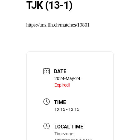
TJK (13-1)
https://tms.fih.ch/matches/19801
DATE
2024-May-24
Expired!
TIME
12:15 - 13:15
LOCAL TIME
Timezone: