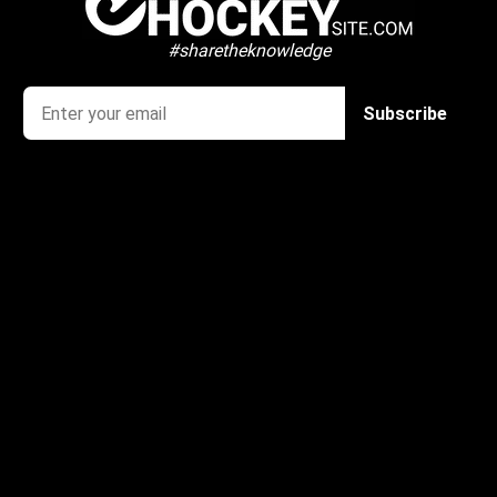
#sharetheknowledge