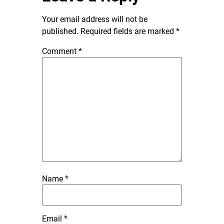
Your email address will not be
published.
Required fields are marked
*
Comment
*
Name
*
Email
*