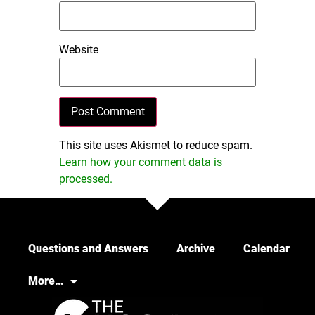
Website
This site uses Akismet to reduce spam.
Learn how your comment data is
processed.
Questions and Answers
Archive
Calendar
More…