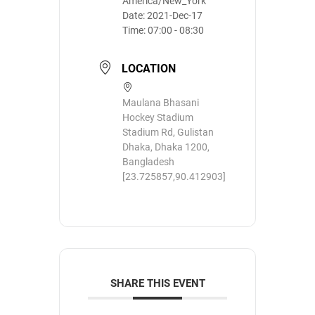
America/New_York
Date:
2021-Dec-17
Time:
07:00 - 08:30
LOCATION
Maulana Bhasani
Hockey Stadium
Stadium Rd, Gulistan
Dhaka, Dhaka 1200,
Bangladesh
[23.725857,90.412903]
SHARE THIS EVENT