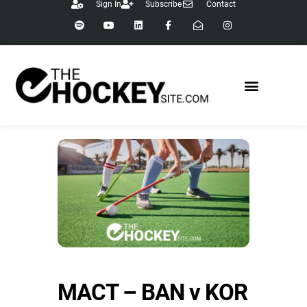
Sign In
Subscribe
Contact
MACT – BAN v KOR