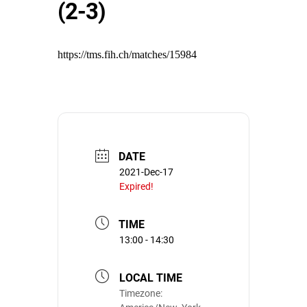
(2-3)
https://tms.fih.ch/matches/15984
DATE
2021-Dec-17
Expired!
TIME
13:00 - 14:30
LOCAL TIME
Timezone: