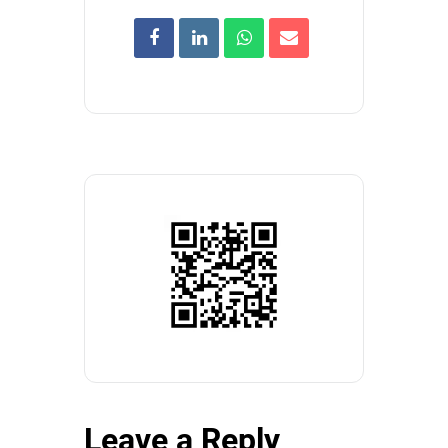
Leave a Reply