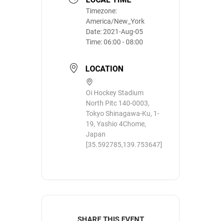
Timezone:
America/New_York
Date:
2021-Aug-05
Time:
06:00 - 08:00
LOCATION
Oi Hockey Stadium
North Pitc 140-0003,
Tokyo Shinagawa-Ku, 1-
19, Yashio 4Chome,
Japan
[35.592785,139.753647]
SHARE THIS EVENT