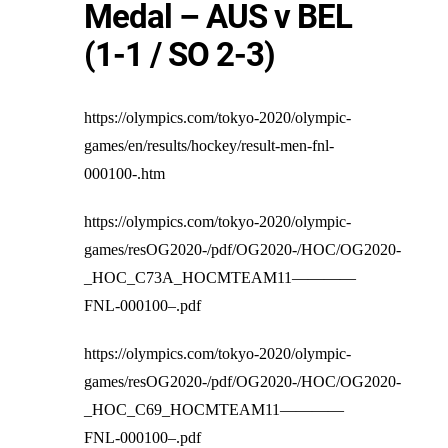
Medal – AUS v BEL
(1-1 / SO 2-3)
https://olympics.com/tokyo-2020/olympic-
games/en/results/hockey/result-men-fnl-
000100-.htm
https://olympics.com/tokyo-2020/olympic-
games/resOG2020-/pdf/OG2020-/HOC/OG2020-
_HOC_C73A_HOCMTEAM11————
FNL-000100–.pdf
https://olympics.com/tokyo-2020/olympic-
games/resOG2020-/pdf/OG2020-/HOC/OG2020-
_HOC_C69_HOCMTEAM11————
FNL-000100–.pdf