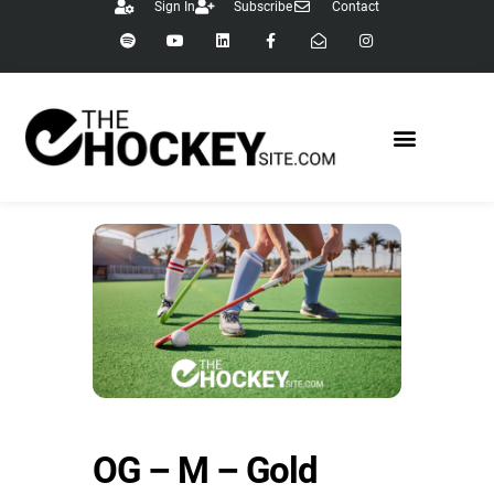
Sign In
Subscribe
Contact
OG – M – Gold