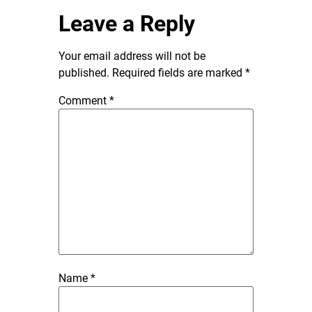
Leave a Reply
Your email address will not be
published.
Required fields are marked
*
Comment
*
Name
*