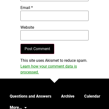
Email
*
Website
This site uses Akismet to reduce spam.
Learn how your comment data is
processed.
Questions and Answers
Archive
Calendar
More…