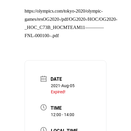
https://olympics.com/tokyo-2020/olympic-
games/resOG2020-/pdf/OG2020-/HOC/OG2020-
_HOC_C73B_HOCMTEAM11————
FNL-000100–.pdf
DATE
2021-Aug-05
Expired!
TIME
12:00 - 14:00
LOCAL TIME