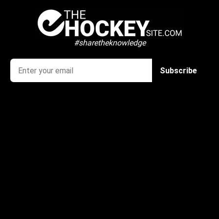
#sharetheknowledge