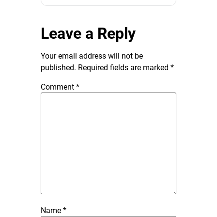
Leave a Reply
Your email address will not be
published.
Required fields are marked
*
Comment
*
Name
*