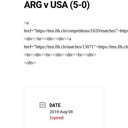
ARG v USA (5-0)
<a
href=”https://tms.fih.ch/competitions/1020/matches”>http
<div><br></div><div><a
href=”https://tms.fih.ch/matches/13071″>https://tms.fih.
<br><div><br></div><div><br></div>
</div>
DATE
2019-Aug-08
Expired!