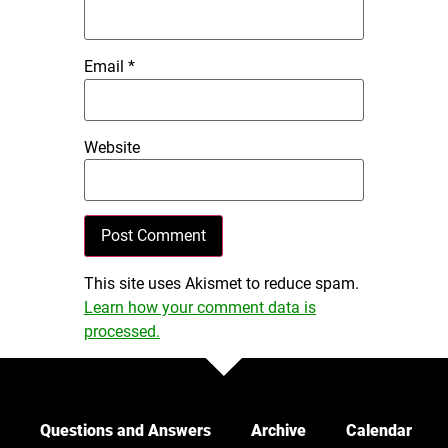
Email
*
Website
This site uses Akismet to reduce spam.
Learn how your comment data is
processed.
Questions and Answers
Archive
Calendar