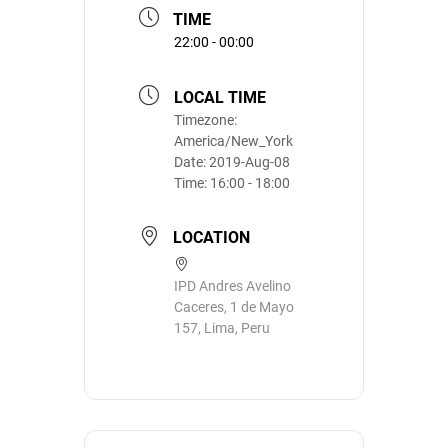
TIME
22:00 - 00:00
LOCAL TIME
Timezone:
America/New_York
Date:
2019-Aug-08
Time:
16:00 - 18:00
LOCATION
IPD Andres Avelino
Caceres, 1 de Mayo
157, Lima, Peru