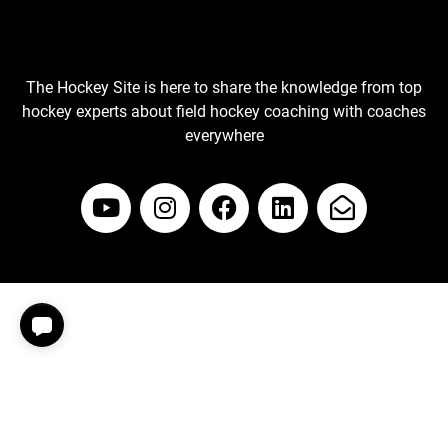
The Hockey Site is here to share the knowledge from top
hockey experts about field hockey coaching with coaches
everywhere