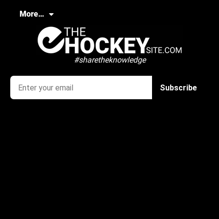
More…
#sharetheknowledge