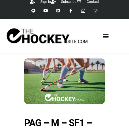
Sign In
Subscribe
Contact
PAG – M – SF1 –