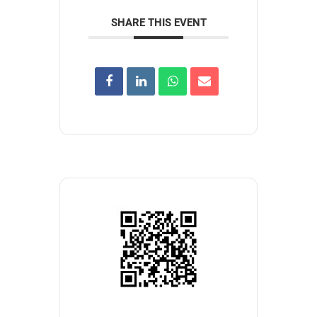
SHARE THIS EVENT