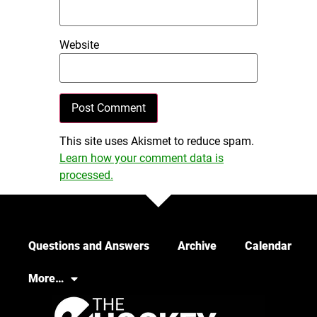
Website
This site uses Akismet to reduce spam.
Learn how your comment data is
processed.
Questions and Answers
Archive
Calendar
More…