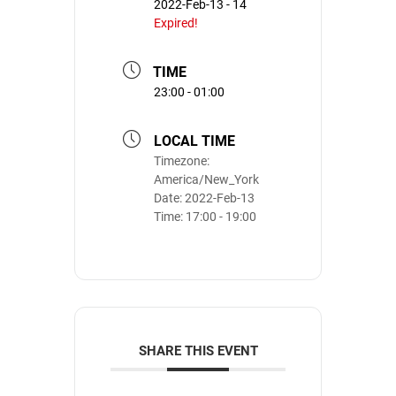
2022-Feb-13 - 14
Expired!
TIME
23:00 - 01:00
LOCAL TIME
Timezone:
America/New_York
Date:
2022-Feb-13
Time:
17:00 - 19:00
SHARE THIS EVENT