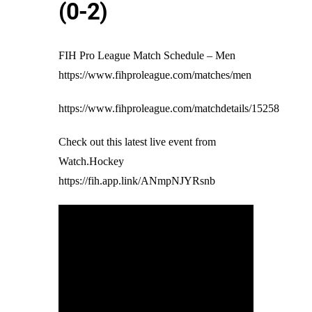
(0-2)
FIH Pro League Match Schedule – Men
https://www.fihproleague.com/matches/men
https://www.fihproleague.com/matchdetails/15258
Check out this latest live event from
Watch.Hockey
https://fih.app.link/ANmpNJYRsnb