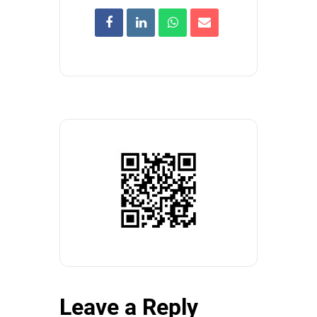
Leave a Reply