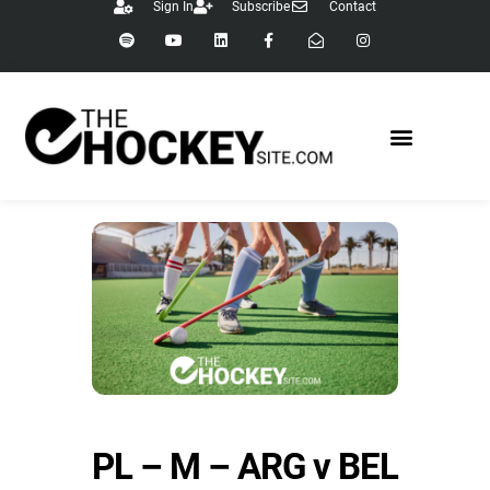
Sign In
Subscribe
Contact
PL – M – ARG v BEL