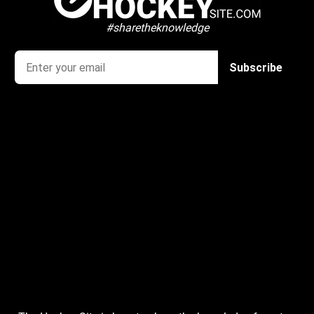
#sharetheknowledge