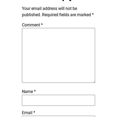
Your email address will not be
published.
Required fields are marked
*
Comment
*
Name
*
Email
*