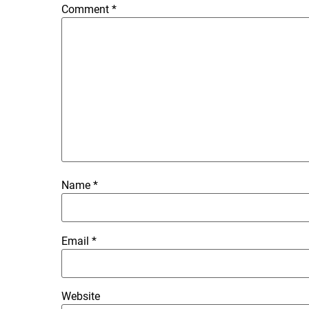
Comment
*
Name
*
Email
*
Website