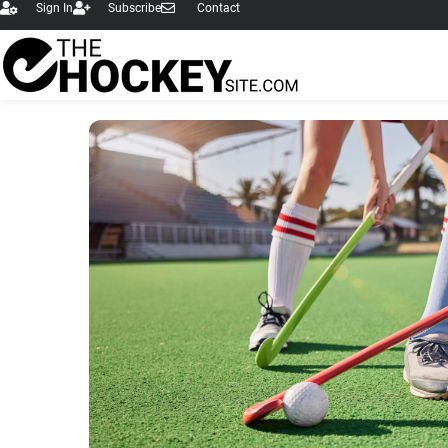
Sign In
Subscribe
Contact