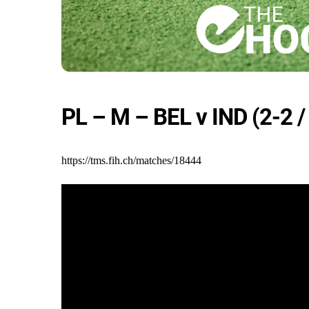
PL – M – BEL v IND (2-2 /
https://tms.fih.ch/matches/18444