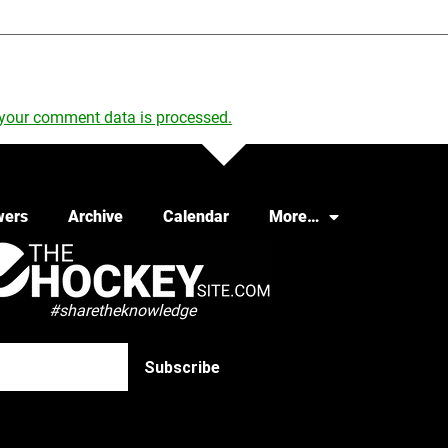
your comment data is processed.
wers
Archive
Calendar
More…
#sharetheknowledge