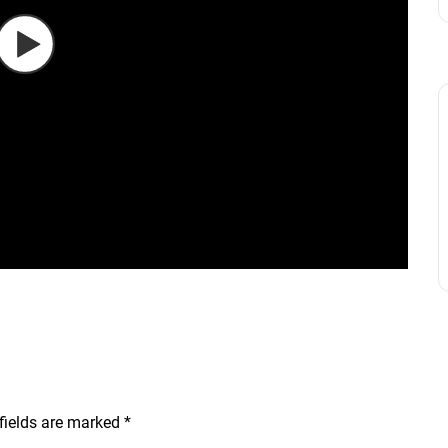
fields are marked
*