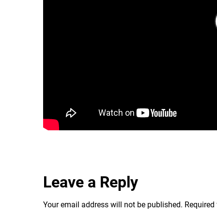
Leave a Reply
Your email address will not be published.
Required 