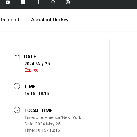
 Demand
Assistant.Hockey
DATE
2024-May-25
Expired!
TIME
16:15 - 18:15
LOCAL TIME
Timezone:
America/New_York
Date:
2024-May-25
Time:
10:15 - 12:15