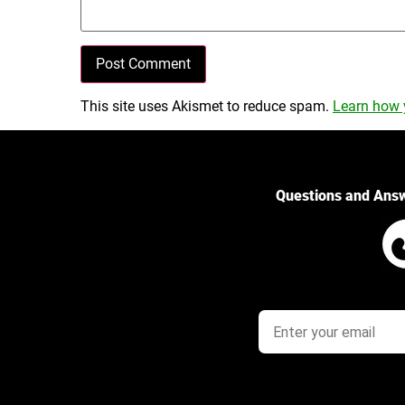
This site uses Akismet to reduce spam.
Learn how 
Questions and Ans