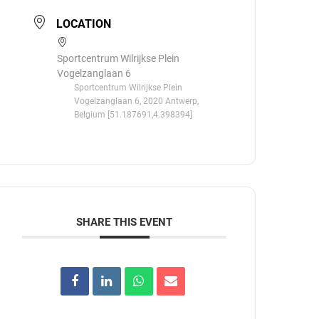
LOCATION
Sportcentrum Wilrijkse Plein
Vogelzanglaan 6
Sportcentrum Wilrijkse Plein
Vogelzanglaan 6, 2020 Antwerp,
Belgium [51.187691,4.398394]
SHARE THIS EVENT