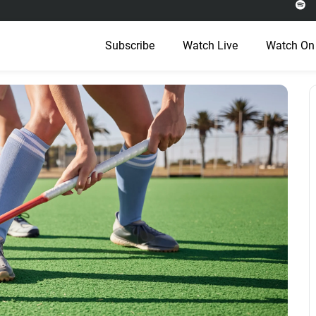
Subscribe
Watch Live
Watch On