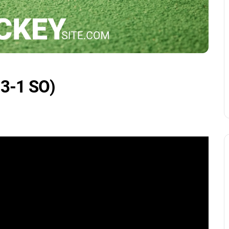
 3-1 SO)