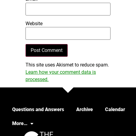
Website
This site uses Akismet to reduce spam.
Learn how your comment data is
processed.
Questions and Answers
Archive
Calendar
More…