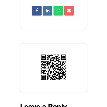
Leave a Reply