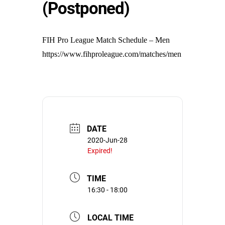
(Postponed)
FIH Pro League Match Schedule – Men
https://www.fihproleague.com/matches/men
DATE
2020-Jun-28
Expired!
TIME
16:30 - 18:00
LOCAL TIME