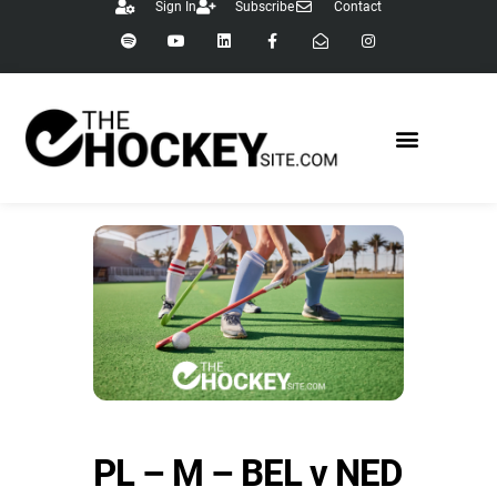
Sign In
Subscribe
Contact
PL – M – BEL v NED