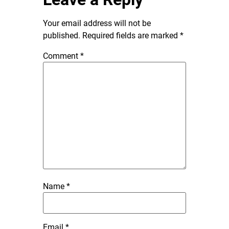
Your email address will not be
published.
Required fields are marked
*
Comment
*
Name
*
Email
*