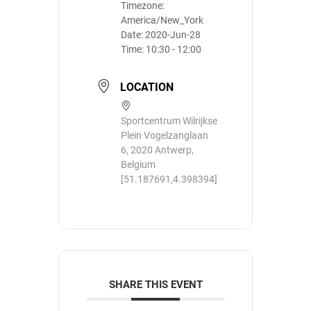
Timezone:
America/New_York
Date:
2020-Jun-28
Time:
10:30 - 12:00
LOCATION
Sportcentrum Wilrijkse
Plein Vogelzanglaan
6, 2020 Antwerp,
Belgium
[51.187691,4.398394]
SHARE THIS EVENT