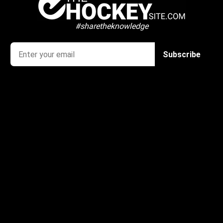
#sharetheknowledge