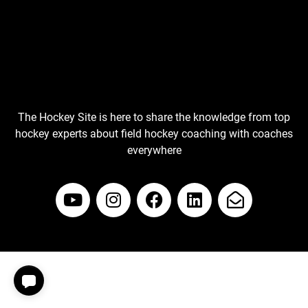
The Hockey Site is here to share the knowledge from top
hockey experts about field hockey coaching with coaches
everywhere