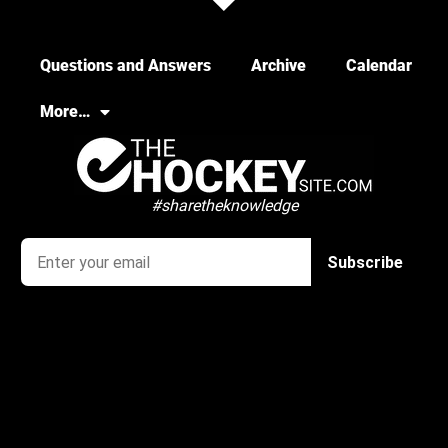
Questions and Answers
Archive
Calendar
More…
#sharetheknowledge