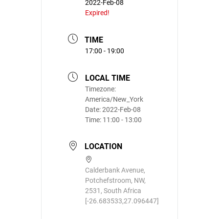
2022-Feb-08
Expired!
TIME
17:00 - 19:00
LOCAL TIME
Timezone:
America/New_York
Date:
2022-Feb-08
Time:
11:00 - 13:00
LOCATION
Calderbank Avenue,
Potchefstroom, NW,
2531, South Africa
[-26.683533,27.096447]