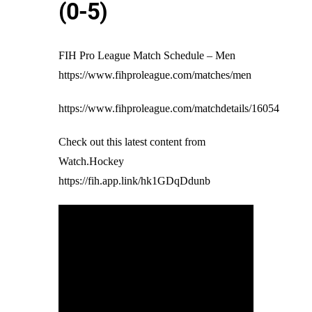
(0-5)
FIH Pro League Match Schedule – Men
https://www.fihproleague.com/matches/men
https://www.fihproleague.com/matchdetails/16054
Check out this latest content from
Watch.Hockey
https://fih.app.link/hk1GDqDdunb