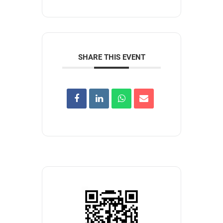
SHARE THIS EVENT