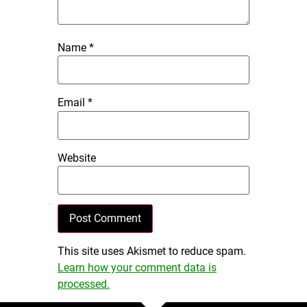
Name
*
Email
*
Website
This site uses Akismet to reduce spam.
Learn how your comment data is
processed.