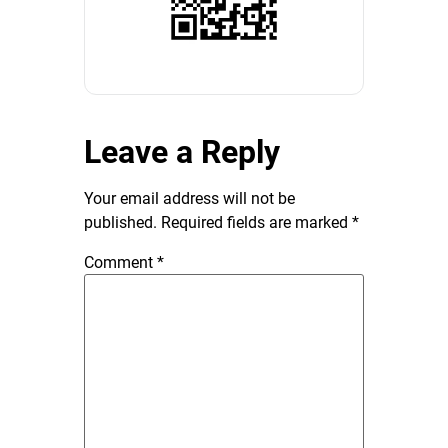
Leave a Reply
Your email address will not be
published.
Required fields are marked
*
Comment
*