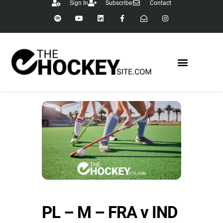
Sign In
Subscribe
Contact
PL – M – FRA v IND