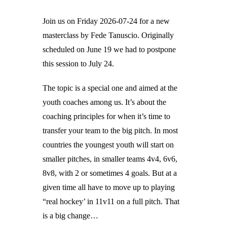
Join us on Friday 2026-07-24 for a new
masterclass by Fede Tanuscio. Originally
scheduled on June 19 we had to postpone
this session to July 24.
The topic is a special one and aimed at the
youth coaches among us. It’s about the
coaching principles for when it’s time to
transfer your team to the big pitch. In most
countries the youngest youth will start on
smaller pitches, in smaller teams 4v4, 6v6,
8v8, with 2 or sometimes 4 goals. But at a
given time all have to move up to playing
“real hockey’ in 11v11 on a full pitch. That
is a big change…