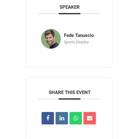
SPEAKER
Fede Tanuscio
Sports Director
SHARE THIS EVENT