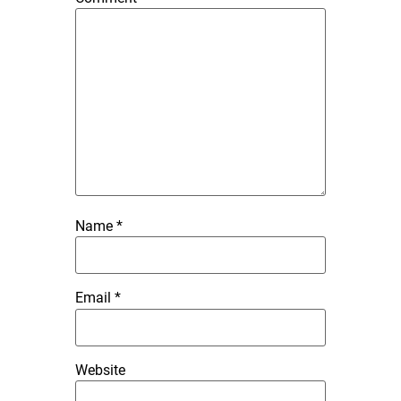
Name
*
Email
*
Website