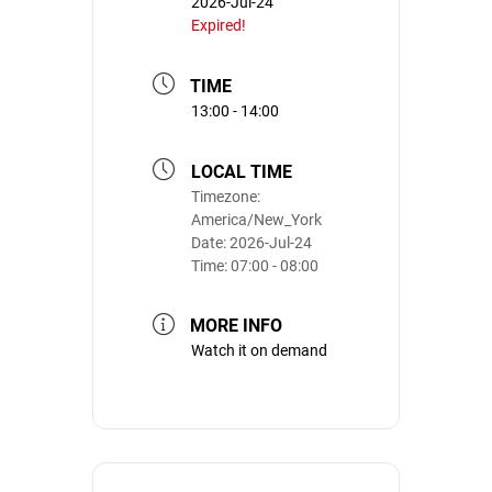
2026-Jul-24
Expired!
TIME
13:00 - 14:00
LOCAL TIME
Timezone:
America/New_York
Date:
2026-Jul-24
Time:
07:00 - 08:00
MORE INFO
Watch it on demand