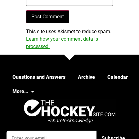
This site uses Akismet to reduce spam.
Learn how your comment data is
processed.
Questions and Answers
Archive
Calendar
More…
#sharetheknowledge