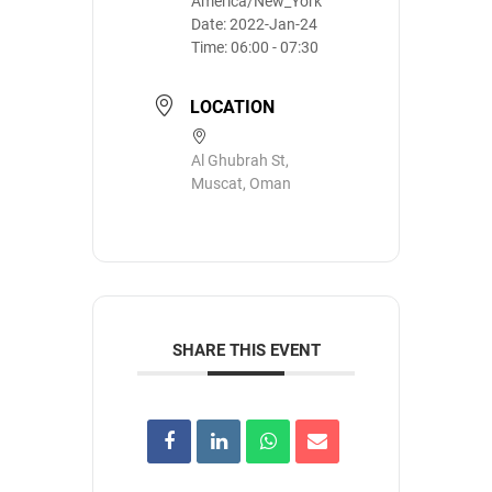
America/New_York
Date:
2022-Jan-24
Time:
06:00 - 07:30
LOCATION
Al Ghubrah St,
Muscat, Oman
SHARE THIS EVENT