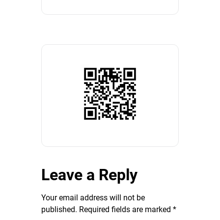
Leave a Reply
Your email address will not be
published.
Required fields are marked
*