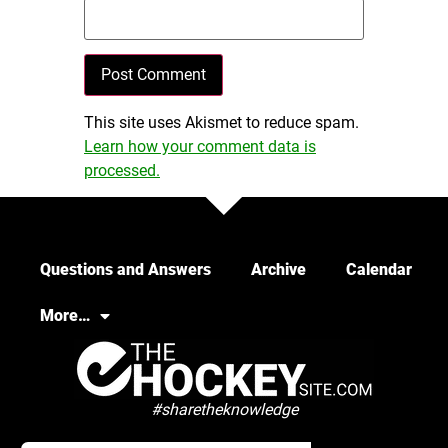
This site uses Akismet to reduce spam.
Learn how your comment data is
processed.
Questions and Answers
Archive
Calendar
More…
#sharetheknowledge