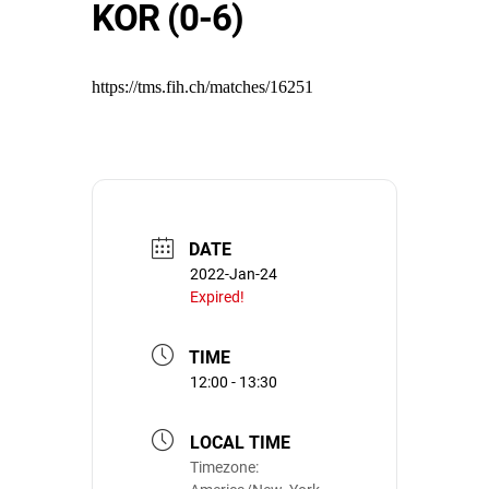
KOR (0-6)
https://tms.fih.ch/matches/16251
DATE
2022-Jan-24
Expired!
TIME
12:00 - 13:30
LOCAL TIME
Timezone: