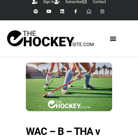
Sign In
Subscribe
Contact
WAC – B – THA v