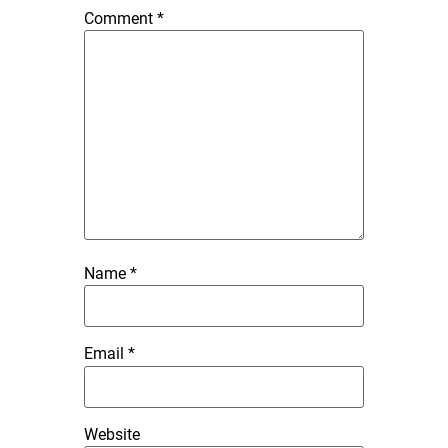
Comment
*
Name
*
Email
*
Website