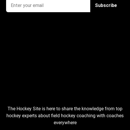
The Hockey Site is here to share the knowledge from top
hockey experts about field hockey coaching with coaches
everywhere