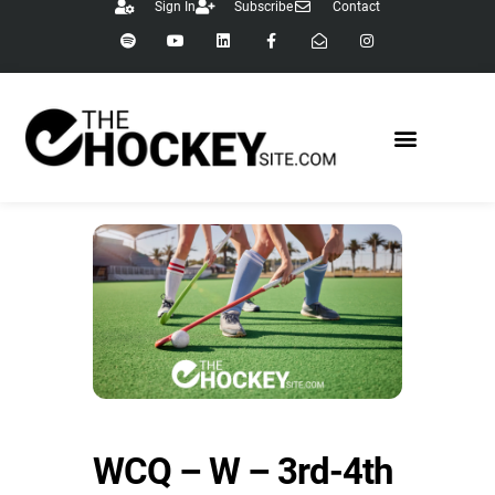
Sign In
Subscribe
Contact
WCQ – W – 3rd-4th