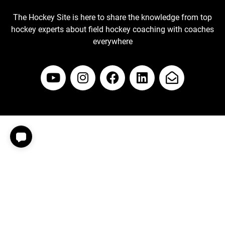
The Hockey Site is here to share the knowledge from top
hockey experts about field hockey coaching with coaches
everywhere