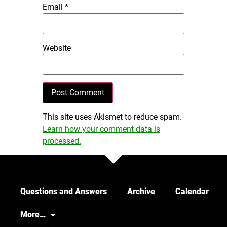
Email
*
Website
This site uses Akismet to reduce spam.
Learn how your comment data is
processed.
Questions and Answers
Archive
Calendar
More…