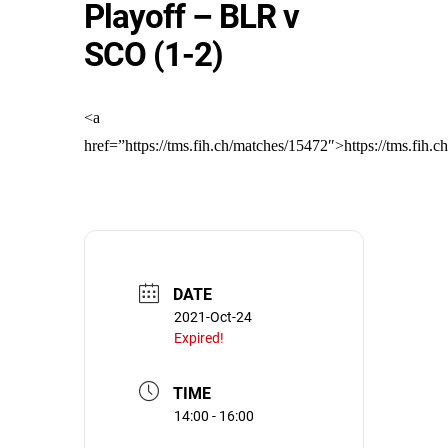
Playoff – BLR v
SCO (1-2)
<a
href=”https://tms.fih.ch/matches/15472″>https://tms.fih.
DATE
2021-Oct-24
Expired!
TIME
14:00 - 16:00