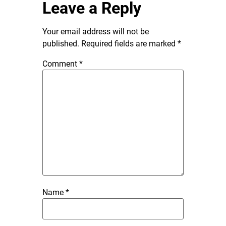
Leave a Reply
Your email address will not be
published.
Required fields are marked
*
Comment
*
Name
*