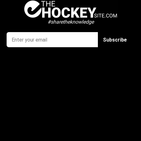
#sharetheknowledge