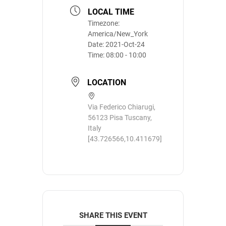
LOCAL TIME
Timezone:
America/New_York
Date:
2021-Oct-24
Time:
08:00 - 10:00
LOCATION
Via Federico Chiarugi,
56123 Pisa Tuscany,
Italy
[43.726566,10.411679]
SHARE THIS EVENT