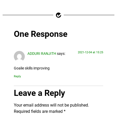
One Response
2021-12-04 at 15:25
ADDURI RANJITH
says:
Goalie skills improving
Reply
Leave a Reply
Your email address will not be published.
Required fields are marked
*