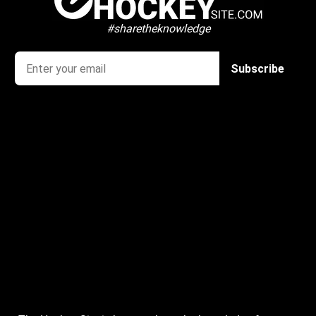
#sharetheknowledge