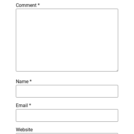
Comment
*
Name
*
Email
*
Website