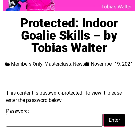
Protected: Indoor
Goalie Skills – by
Tobias Walter
Members Only
,
Masterclass
,
News
November 19, 2021
This content is password-protected. To view it, please
enter the password below.
Password: