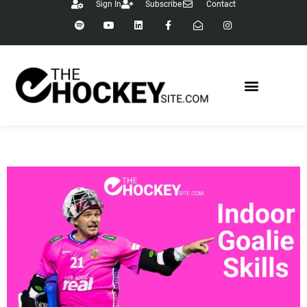
Sign In
Subscribe
Contact