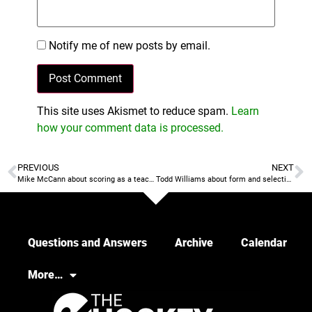
Notify me of new posts by email.
This site uses Akismet to reduce spam.
Learn
how your comment data is processed.
PREVIOUS
NEXT
Mike McCann about scoring as a teachable skill
Todd Williams about form and selection
Questions and Answers
Archive
Calendar
More…