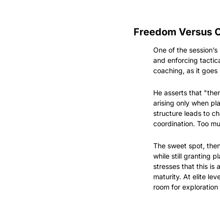
Freedom Versus Co
One of the session’s
and enforcing tactic
coaching, as it goes
He asserts that "ther
arising only when pla
structure leads to ch
coordination. Too m
The sweet spot, then
while still granting 
stresses that this is
maturity. At elite le
room for exploration i