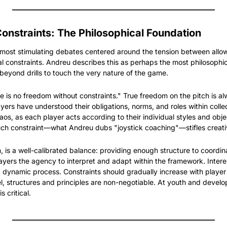
nstraints: The Philosophical Foundation
 most stimulating debates centered around the tension between allow
al constraints. Andreu describes this as perhaps the most philosophic
 beyond drills to touch the very nature of the game.
e is no freedom without constraints." True freedom on the pitch is al
yers have understood their obligations, norms, and roles within collecti
aos, as each player acts according to their individual styles and obje
uch constraint—what Andreu dubs "joystick coaching"—stifles creati
, is a well-calibrated balance: providing enough structure to coordin
players the agency to interpret and adapt within the framework. Intere
 a dynamic process. Constraints should gradually increase with player 
vel, structures and principles are non-negotiable. At youth and develo
s critical.