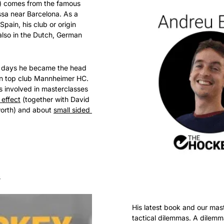
) comes from the famous 
ssa near Barcelona. As a 
pain, his club or origin 
also in the Dutch, German 
g days he became the head 
n top club Mannheimer HC. 
s involved in masterclasses 
 effect
 (together with David 
orth) and about 
small sided 
s
His latest book and our mast
tactical dilemmas. A dilemma 