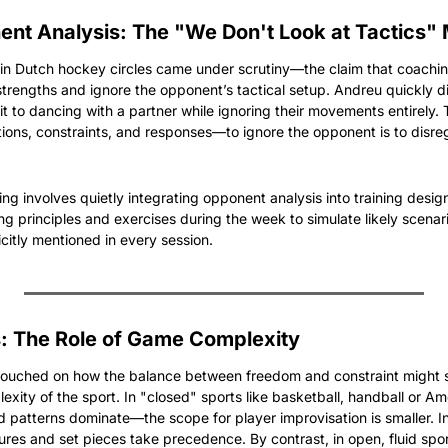
ent Analysis: The "We Don't Look at Tactics"
 in Dutch hockey circles came under scrutiny—the claim that coachin
strengths and ignore the opponent’s tactical setup. Andreu quickly di
 it to dancing with a partner while ignoring their movements entirely. 
tions, constraints, and responses—to ignore the opponent is to disreg
g involves quietly integrating opponent analysis into training design
 principles and exercises during the week to simulate likely scenario
citly mentioned in every session.
: The Role of Game Complexity
 touched on how the balance between freedom and constraint might s
exity of the sport. In "closed" sports like basketball, handball or A
 patterns dominate—the scope for player improvisation is smaller. In
res and set pieces take precedence. By contrast, in open, fluid sport