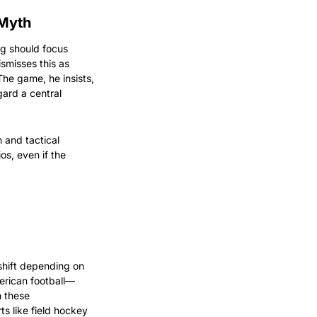
 Myth
g should focus 
smisses this as 
The game, he insists, 
ard a central 
 and tactical 
s, even if the 
hift depending on 
merican football—
 these 
s like field hockey 