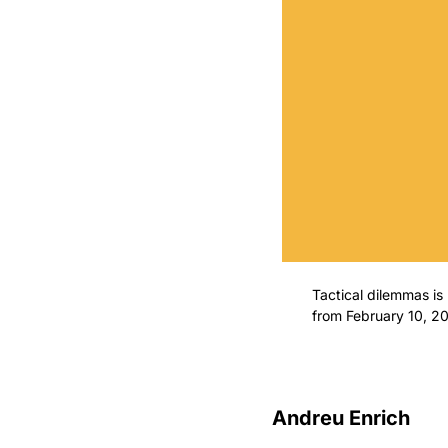
Tactical dilemmas is n
from February 10, 2
Andreu Enrich