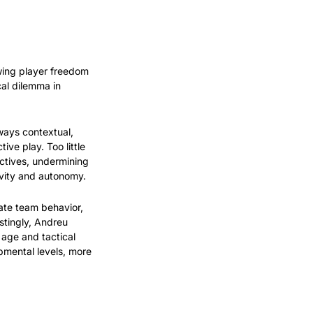
ing player freedom 
al dilemma in 
ways contextual, 
ve play. Too little 
ctives, undermining 
vity and autonomy.
ate team behavior, 
stingly, Andreu 
age and tactical 
pmental levels, more 