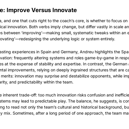
e: Improve Versus Innovate
 and one that cuts right to the coach’s core, is whether to focus on 
cal innovation. Both verbs imply change, but differ vastly in scale a
hes between ‘improving’—making small, systematic tweaks within an exi
ating’—redesigning the underlying logic or system entirely.
asting experiences in Spain and Germany, Andreu highlights the Spa
ovation: frequently altering systems and roles game-by-game in respon
 at the expense of stability and expertise. In contrast, the German 
tal improvements, relying on deeply ingrained structures that are car
r merits: innovation may surprise and destabilize opponents, while i
larity, and predictability within the team.
 inherent trade-off: too much innovation risks confusion and ineffici
ystems may lead to predictable play. The balance, he suggests, is 
g to read not only the team’s cultural and historical background, but 
y mix. Sometimes, after a long period of one approach, the team may