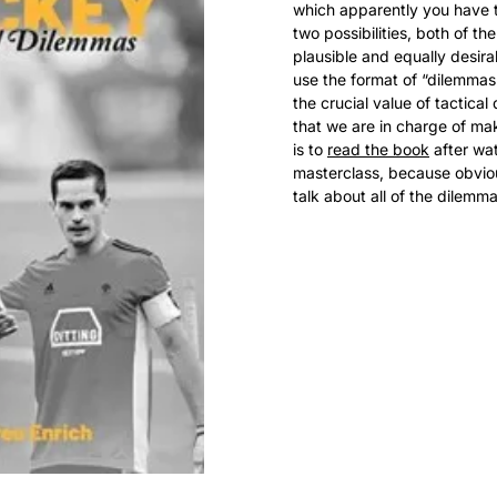
which apparently you have 
two possibilities, both of the
plausible and equally desira
use the format of “dilemmas”
the crucial value of tactical 
that we are in charge of ma
is to 
read the book
 after wa
masterclass, because obviou
talk about all of the dilem