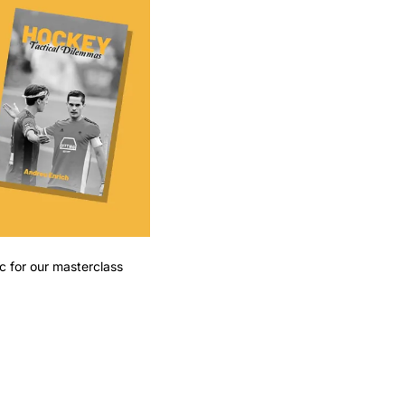
ic for our masterclass 