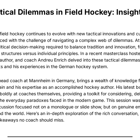
tical Dilemmas in Field Hockey: Insigh
ield hockey continues to evolve with new tactical innovations and cult
ced with the challenge of navigating a complex web of dilemmas. At t
ritical decision-making required to balance tradition and innovation, 
structures versus individual principles. In a recent masterclass hoste
 author, and coach Andreu Enrich delved into these tactical dilemmas
ts and his experiences in the German hockey system.
head coach at Mannheim in Germany, brings a wealth of knowledge fr
in and his expertise as an accomplished hockey author. His latest bo
boldly at coaches themselves, providing a toolkit for considering, de
 the everyday paradoxes faced in the modern game. This session was
discussion focused not on a monologue or slide show, but on genuine 
 the world. Here’s an in-depth exploration of the rich conversation, 
takeaways no coach should miss.