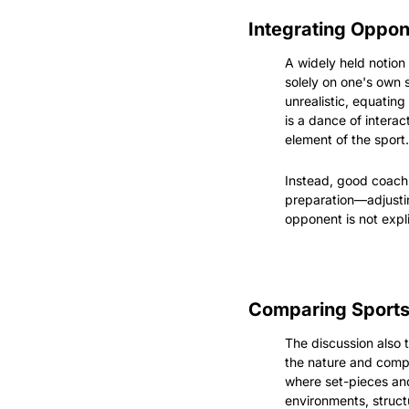
Integrating Oppon
A widely held notion
solely on one's own 
unrealistic, equating
is a dance of interac
element of the sport.
Instead, good coachin
preparation—adjusting
opponent is not expli
Comparing Sports
The discussion also
the nature and compl
where set-pieces and
environments, structu