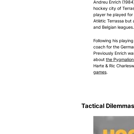
Andreu Enrich (1984
hockey city of Terra
player he played for S
Atlètic Terrassa but 
and Belgian leagues.
Following his playin
coach for the Germa
Previously Enrich wa
about 
the Pygmalion
Harte & Ric Charlesw
games
.
Tactical Dilemma