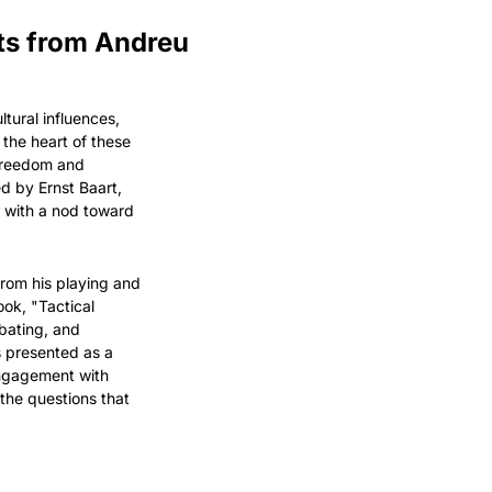
ts from Andreu 
ural influences, 
he heart of these 
freedom and 
d by Ernst Baart, 
 with a nod toward 
om his playing and 
ok, "Tactical 
bating, and 
 presented as a 
engagement with 
the questions that 