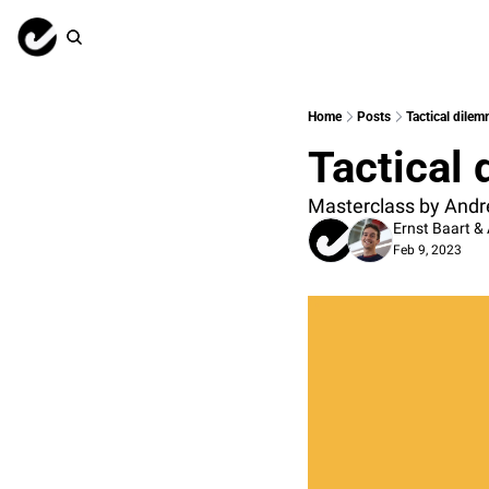
Home
Posts
Tactical dile
Tactical
Masterclass by Andr
Ernst Baart
 & 
Feb 9, 2023