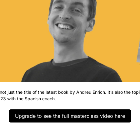
ot just the title of the latest book by Andreu Enrich. It’s also the top
023 with the Spanish coach.
Upgrade to see the full masterclass video here