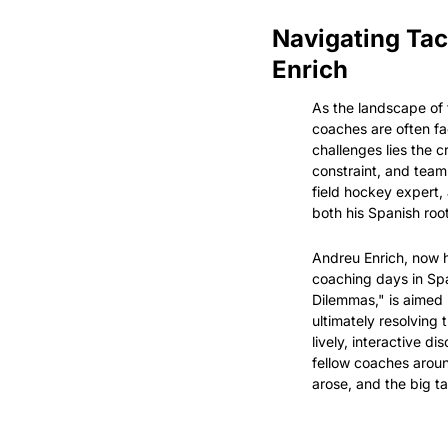
Navigating Tac
Enrich
As the landscape of f
coaches are often fa
challenges lies the c
constraint, and team 
field hockey expert,
both his Spanish roo
Andreu Enrich, now 
coaching days in Spa
Dilemmas," is aimed 
ultimately resolving
lively, interactive 
fellow coaches around
arose, and the big 