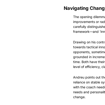
Navigating Chang
The opening dilemma,
improvements or radi
carefully distinguis
framework—and ‘innov
Drawing on his contr
towards tactical inn
opponents, sometimes
grounded in incremen
time. Both have thei
level of efficiency, c
Andreu points out the
reliance on stable s
with the coach needin
needs and personalit
change.