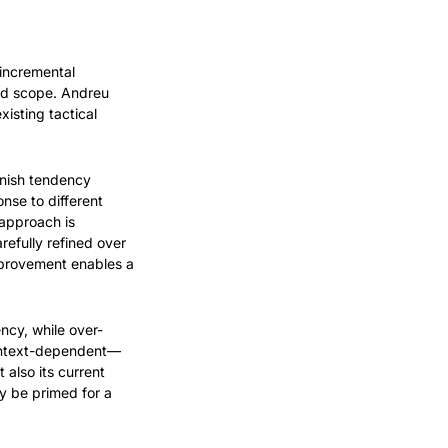
incremental 
nd scope. Andreu 
sting tactical 
nish tendency 
se to different 
approach is 
efully refined over 
mprovement enables a 
ency, while over-
context-dependent—
also its current 
 be primed for a 