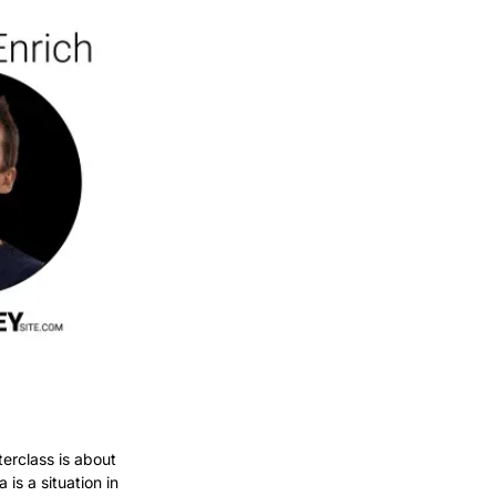
erclass is about 
is a situation in 