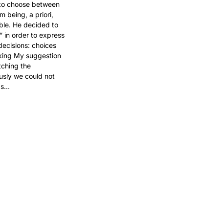
to choose between 
m being, a priori, 
ble. He decided to 
 in order to express 
decisions: choices 
king My suggestion 
tching the 
sly we could not 
mas…