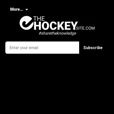
More…
#sharetheknowledge