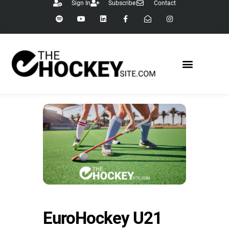
Sign In
Subscribe
Contact
EuroHockey U21