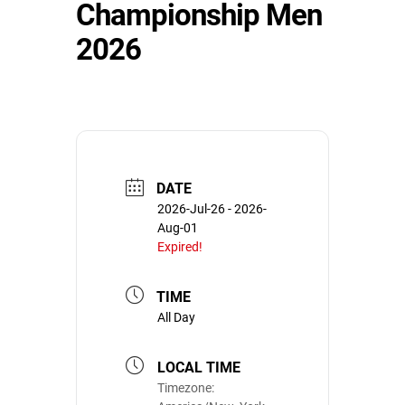
Championship Men
2026
DATE
2026-Jul-26
- 2026-
Aug-01
Expired!
TIME
All Day
LOCAL TIME
Timezone: