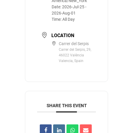
America/New_York
Date:
2026-Jul-25
-
2026-Aug-01
Time:
All Day
LOCATION
Carrer del Serpis
Carrer del Serpis, 29,
46022 València
Valencia, Spain
SHARE THIS EVENT