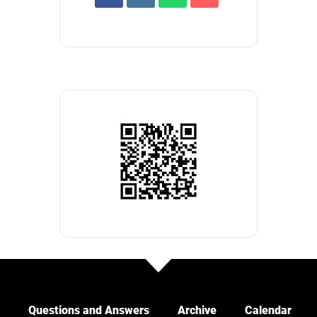
Questions and Answers
Archive
Calendar