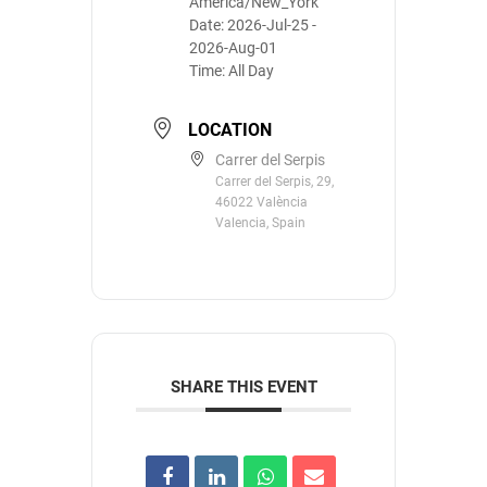
America/New_York
Date:
2026-Jul-25
-
2026-Aug-01
Time:
All Day
LOCATION
Carrer del Serpis
Carrer del Serpis, 29,
46022 València
Valencia, Spain
SHARE THIS EVENT