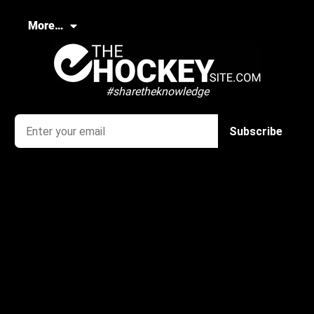
More…
#sharetheknowledge