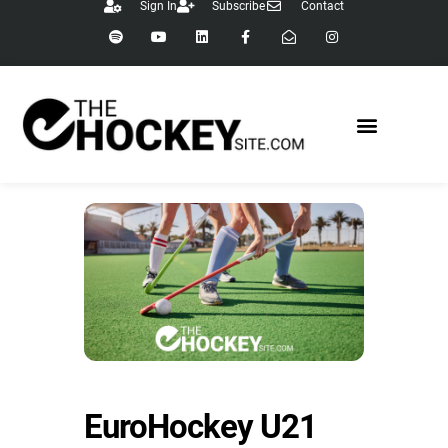
Sign In
Subscribe
Contact
EuroHockey U21