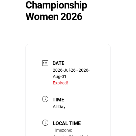
Championship
Women 2026
DATE
2026-Jul-26
- 2026-
Aug-01
Expired!
TIME
All Day
LOCAL TIME
Timezone: