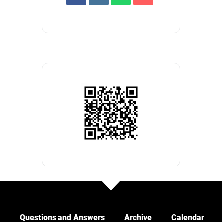
Questions and Answers
Archive
Calendar