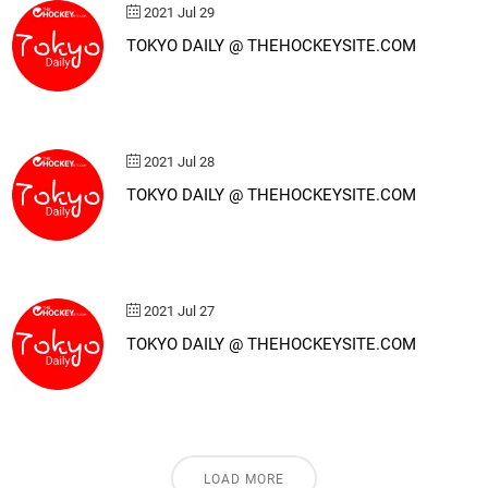
2021 Jul 29
TOKYO DAILY @ THEHOCKEYSITE.COM
2021 Jul 28
TOKYO DAILY @ THEHOCKEYSITE.COM
2021 Jul 27
TOKYO DAILY @ THEHOCKEYSITE.COM
LOAD MORE