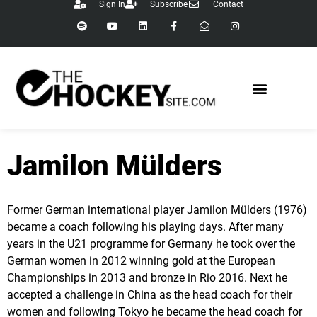
Sign In
Subscribe
Contact
content
Jamilon Mülders
Former German international player Jamilon Mülders (1976)
became a coach following his playing days. After many
years in the U21 programme for Germany he took over the
German women in 2012 winning gold at the European
Championships in 2013 and bronze in Rio 2016. Next he
accepted a challenge in China as the head coach for their
women and following Tokyo he became the head coach for