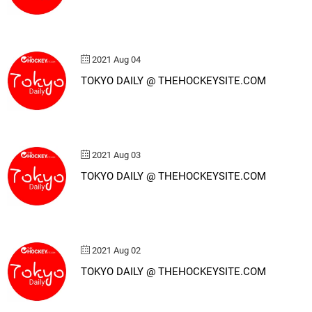
2021 Aug 04
TOKYO DAILY @ THEHOCKEYSITE.COM
2021 Aug 03
TOKYO DAILY @ THEHOCKEYSITE.COM
2021 Aug 02
TOKYO DAILY @ THEHOCKEYSITE.COM