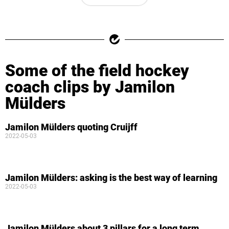
Some of the field hockey
coach clips by Jamilon
Mülders
Jamilon Mülders quoting Cruijff
2022-05-03
Jamilon Mülders: asking is the best way of learning
2022-05-03
Jamilon Mülders about 3 pillars for a long term