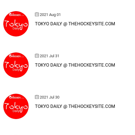
2021 Aug 01
TOKYO DAILY @ THEHOCKEYSITE.COM
2021 Jul 31
TOKYO DAILY @ THEHOCKEYSITE.COM
2021 Jul 30
TOKYO DAILY @ THEHOCKEYSITE.COM