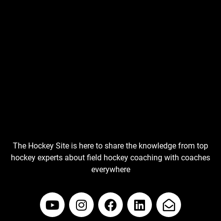
The Hockey Site is here to share the knowledge from top
hockey experts about field hockey coaching with coaches
everywhere