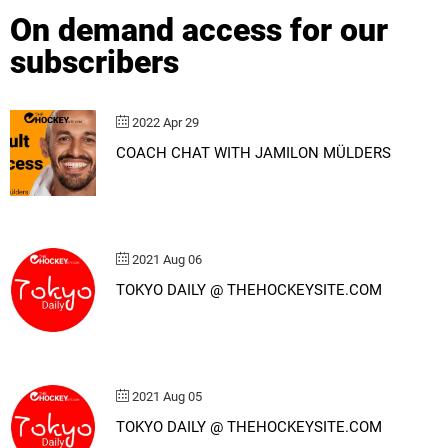
On demand access for our
subscribers
2022 Apr 29
COACH CHAT WITH JAMILON MÜLDERS
2021 Aug 06
TOKYO DAILY @ THEHOCKEYSITE.COM
2021 Aug 05
TOKYO DAILY @ THEHOCKEYSITE.COM