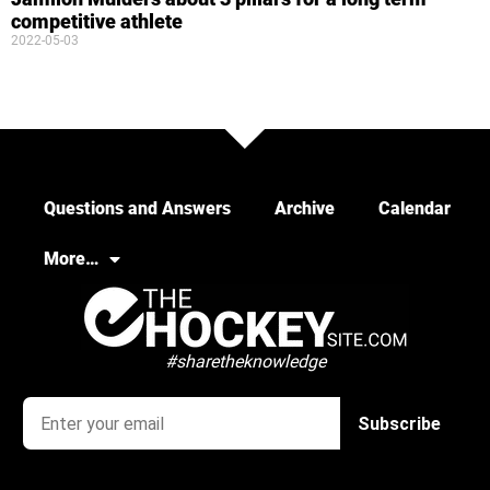
competitive athlete
2022-05-03
Questions and Answers
Archive
Calendar
More…
#sharetheknowledge