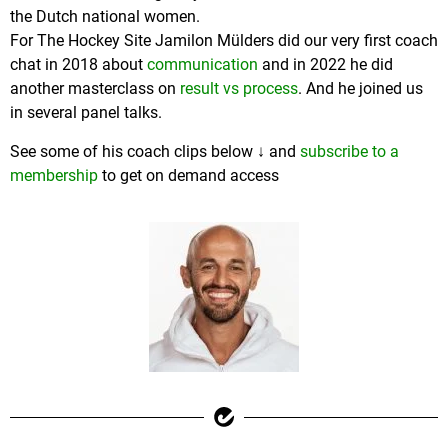
the Dutch national women.
For The Hockey Site Jamilon Mülders did our very first coach
chat in 2018 about
communication
and in 2022 he did
another masterclass on
result vs process
. And he joined us
in several panel talks.
See some of his coach clips below ↓ and
subscribe to a
membership
to get on demand access