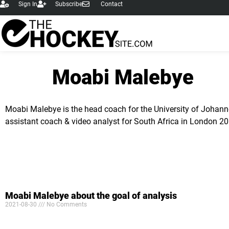
Sign In
Subscribe
Contact
content
Moabi Malebye
Moabi Malebye is the head coach for the University of Johann
assistant coach & video analyst for South Africa in London 2
Moabi Malebye about the goal of analysis
2021-08-30
No Comments