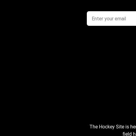
The Hockey Site is he
field 