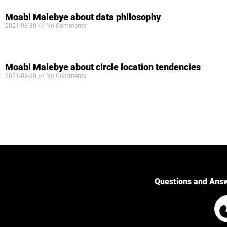
Moabi Malebye about data philosophy
2021-08-30
No Comments
Moabi Malebye about circle location tendencies
2021-08-30
No Comments
Questions and Ans