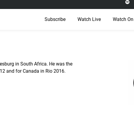
Subscribe
Watch Live
Watch On
esburg in South Africa. He was the
012 and for Canada in Rio 2016.