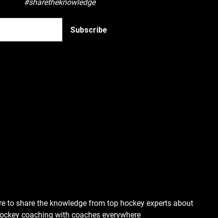
#sharetheknowledge
re to share the knowledge from top hockey experts about
hockey coaching with coaches everywhere