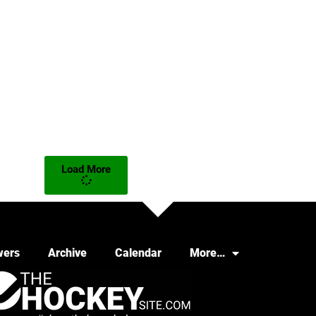
Load More
wers
Archive
Calendar
More…