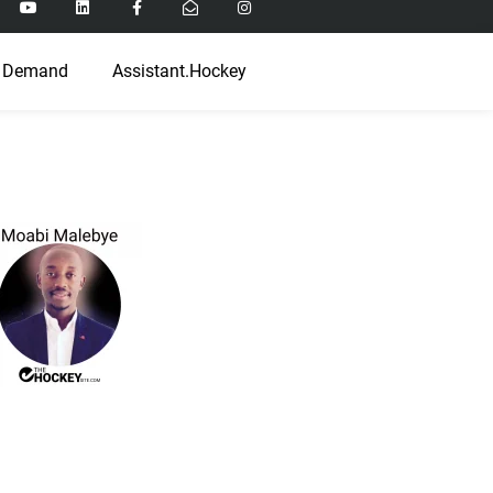
 Demand
Assistant.Hockey