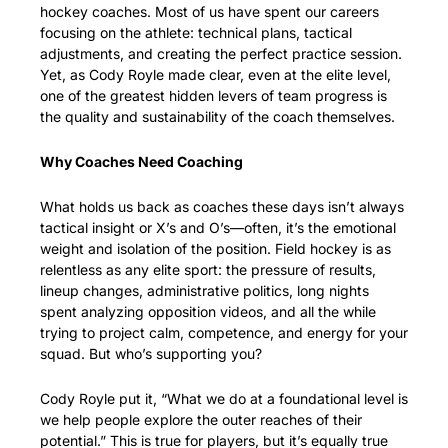
hockey coaches. Most of us have spent our careers 
focusing on the athlete: technical plans, tactical 
adjustments, and creating the perfect practice session. 
Yet, as Cody Royle made clear, even at the elite level, 
one of the greatest hidden levers of team progress is 
the quality and sustainability of the coach themselves.
Why Coaches Need Coaching
What holds us back as coaches these days isn’t always 
tactical insight or X’s and O’s—often, it’s the emotional 
weight and isolation of the position. Field hockey is as 
relentless as any elite sport: the pressure of results, 
lineup changes, administrative politics, long nights 
spent analyzing opposition videos, and all the while 
trying to project calm, competence, and energy for your 
squad. But who’s supporting you?
Cody Royle put it, “What we do at a foundational level is 
we help people explore the outer reaches of their 
potential.” This is true for players, but it’s equally true 