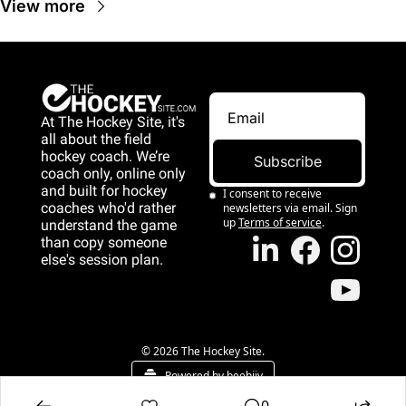
View more
At The Hockey Site, it's 
all about the field 
hockey coach. We’re 
Subscribe
coach only, online only 
and 
built for hockey 
I consent to receive 
coaches who'd rather 
newsletters via email. Sign 
up
Terms of service
.
understand the game 
than copy someone 
else's session plan.
game than copy 
someone else's 
session plan.
© 2026 The Hockey Site.
Powered by beehiiv