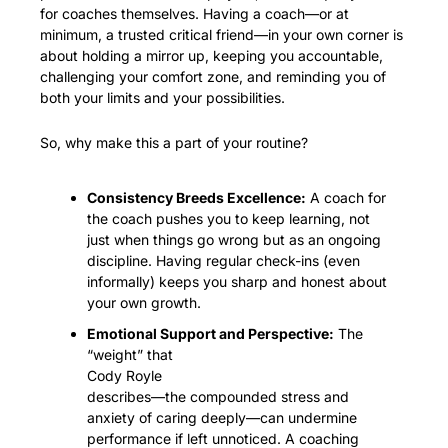
for coaches themselves. Having a coach—or at 
minimum, a trusted critical friend—in your own corner is 
about holding a mirror up, keeping you accountable, 
challenging your comfort zone, and reminding you of 
both your limits and your possibilities.
So, why make this a part of your routine?
Consistency Breeds Excellence:
 A coach for 
the coach pushes you to keep learning, not 
just when things go wrong but as an ongoing 
discipline. Having regular check-ins (even 
informally) keeps you sharp and honest about 
your own growth.
Emotional Support and Perspective:
 The 
“weight” that
Cody Royle
describes—the compounded stress and 
anxiety of caring deeply—can undermine 
performance if left unnoticed. A coaching 