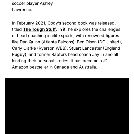
soccer player Ashley 
Lawrence. 
In February 2021, Cody’s second book was released, 
titled 
The Tough Stuff
. In it, he explores the challenges 
of head coaching in elite sports, with renowned figures 
like Dan Quinn (Atlanta Falcons), Ben Olsen (DC United), 
Carly Clarke (Ryerson WBB), Stuart Lancaster (England 
Rugby), and former Raptors head coach Jay Triano all 
lending their personal stories. It has become a #1 
Amazon bestseller in Canada and Australia.