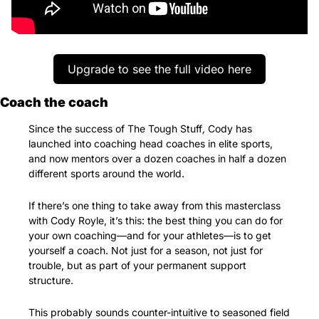
Upgrade to see the full video here
Coach the coach
Since the success of The Tough Stuff
, 
Cody has 
launched into coaching head coaches in elite sports, 
and now mentors over a dozen coaches in half a dozen 
different sports around the world.
If there’s one thing to take away from this masterclass 
with Cody Royle, it’s this: the best thing you can do for 
your own coaching—and for your athletes—is to get 
yourself a coach. Not just for a season, not just for 
trouble, but as part of your permanent support 
structure.
This probably sounds counter-intuitive to seasoned field 