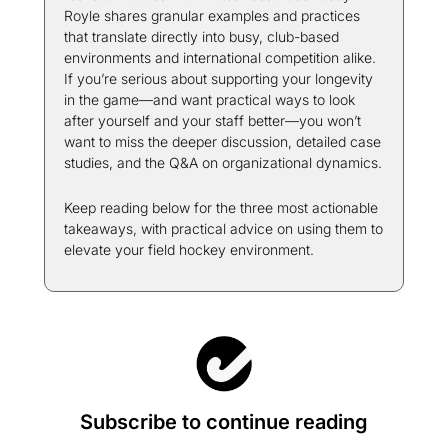
Royle shares granular examples and practices 
that translate directly into busy, club-based 
environments and international competition alike. 
If you’re serious about supporting your longevity 
in the game—and want practical ways to look 
after yourself and your staff better—you won’t 
want to miss the deeper discussion, detailed case 
studies, and the Q&A on organizational dynamics.
Keep reading below for the three most actionable 
takeaways, with practical advice on using them to 
elevate your field hockey environment.
Subscribe to continue reading