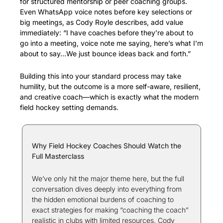
for structured mentorship or peer coaching groups. 
Even WhatsApp voice notes before key selections or 
big meetings, as Cody Royle describes, add value 
immediately: “I have coaches before they’re about to 
go into a meeting, voice note me saying, here’s what I’m 
about to say…We just bounce ideas back and forth.”
Building this into your standard process may take 
humility, but the outcome is a more self-aware, resilient, 
and creative coach—which is exactly what the modern 
field hockey setting demands.
Why Field Hockey Coaches Should Watch the 
Full Masterclass
We’ve only hit the major theme here, but the full 
conversation dives deeply into everything from 
the hidden emotional burdens of coaching to 
exact strategies for making “coaching the coach” 
realistic in clubs with limited resources. Cody 