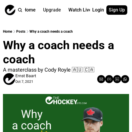
Home
Upgrade
Watch Live
Login
Sign Up
Watch On Dema
More
Full archive
About us
Home
Posts
Why a coach needs a coach
All of our on 
Who is behind 
Why a coach needs a 
Archive by ta
Contact us
All of our on 
Reach out to u
coach
Coach Contri
App
Content by co
thehockeysite
A masterclass by Cody Royle 🇦🇺 🇨🇦 
Ernst Baart
Got Your Bac
Oct 7, 2021
gotyourback.a
Assistant.Ho
→ for paid sub
Assistant.Ho
→ for free sub