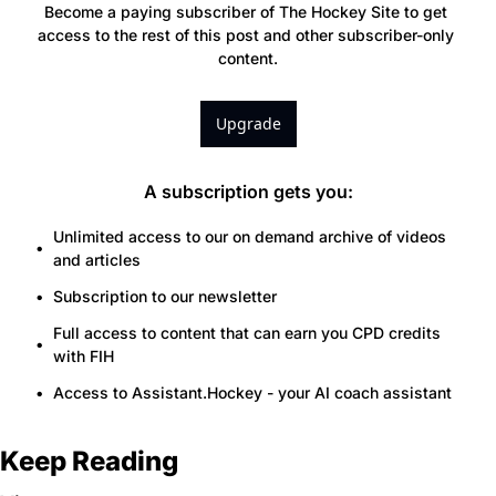
Become a paying subscriber of The Hockey Site to get 
access to the rest of this post and other subscriber-only 
content.
Upgrade
A subscription gets you
:
Unlimited access to our on demand archive of videos 
and articles
Subscription to our newsletter
Full access to content that can earn you CPD credits 
with FIH
Access to Assistant.Hockey - your AI coach assistant
Keep Reading