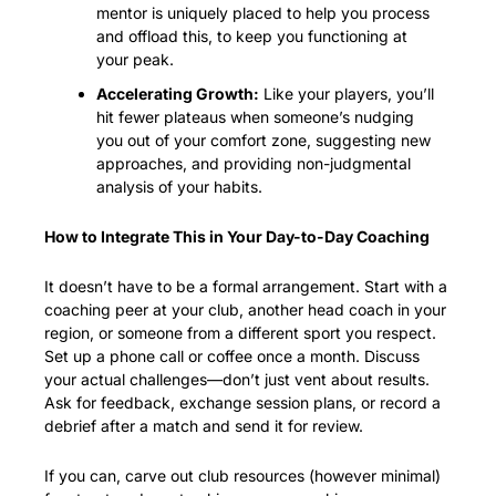
mentor is uniquely placed to help you process 
and offload this, to keep you functioning at 
your peak.
Accelerating Growth:
 Like your players, you’ll 
hit fewer plateaus when someone’s nudging 
you out of your comfort zone, suggesting new 
approaches, and providing non-judgmental 
analysis of your habits.
How to Integrate This in Your Day-to-Day Coaching
It doesn’t have to be a formal arrangement. Start with a 
coaching peer at your club, another head coach in your 
region, or someone from a different sport you respect. 
Set up a phone call or coffee once a month. Discuss 
your actual challenges—don’t just vent about results. 
Ask for feedback, exchange session plans, or record a 
debrief after a match and send it for review.
If you can, carve out club resources (however minimal) 