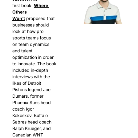
first book, 
Where 
Others 
Won’t
 proposed that 
businesses should 
look at how pro 
sports teams focus 
on team dynamics 
and talent 
optimization in order 
to innovate. The book 
included in-depth 
interviews with the 
likes of Detroit 
Pistons legend Joe 
Dumars, former 
Phoenix Suns head 
coach Igor 
Kokoskov, Buffalo 
Sabres head coach 
Ralph Krueger, and 
Canadian WNT 