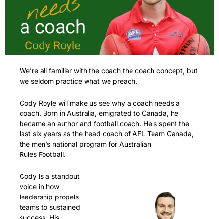
We’re all familiar with the coach the coach concept, but 
we seldom practice what we preach.
Cody Royle will make us see why a coach needs a 
coach. Born in Australia, emigrated to Canada, he 
became an author and football coach. He’s spent the 
last six years as the head coach of AFL Team Canada, 
the men’s national program for Australian 
Rules Football. 
Cody is a standout 
voice in how 
leadership propels 
teams to sustained 
success. His 