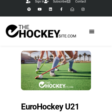
Sign In
Subscribe
Contact
EuroHockey U21