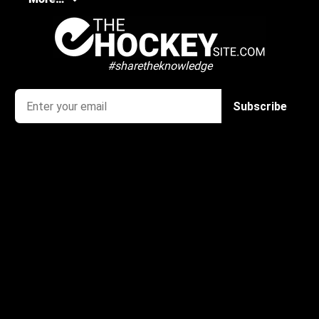
#sharetheknowledge