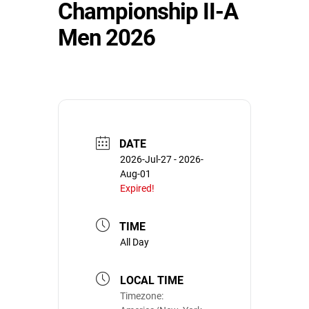
Championship II-A
Men 2026
DATE
2026-Jul-27
- 2026-
Aug-01
Expired!
TIME
All Day
LOCAL TIME
Timezone: