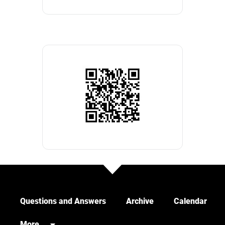
Questions and Answers
Archive
Calendar
More…