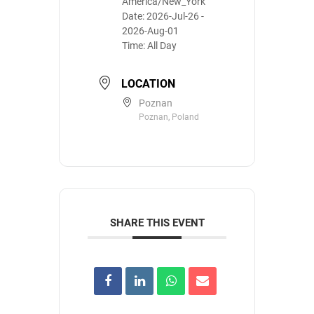
America/New_York
Date:
2026-Jul-26
-
2026-Aug-01
Time:
All Day
LOCATION
Poznan
Poznan, Poland
SHARE THIS EVENT