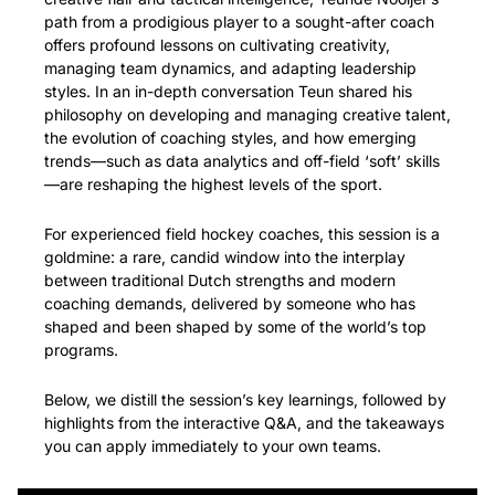
path from a prodigious player to a sought-after coach 
offers profound lessons on cultivating creativity, 
managing team dynamics, and adapting leadership 
styles. In an in-depth conversation Teun shared his 
philosophy on developing and managing creative talent, 
the evolution of coaching styles, and how emerging 
trends—such as data analytics and off-field ‘soft’ skills
—are reshaping the highest levels of the sport.
For experienced field hockey coaches, this session is a 
goldmine: a rare, candid window into the interplay 
between traditional Dutch strengths and modern 
coaching demands, delivered by someone who has 
shaped and been shaped by some of the world’s top 
programs.
Below, we distill the session’s key learnings, followed by 
highlights from the interactive Q&A, and the takeaways 
you can apply immediately to your own teams.