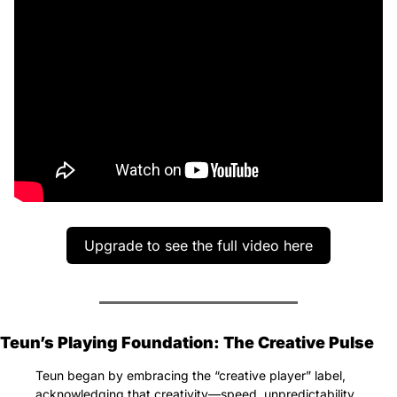
Upgrade to see the full video here
Teun’s Playing Foundation: The Creative Pulse
Teun began by embracing the “creative player” label, 
acknowledging that creativity—speed, unpredictability, 