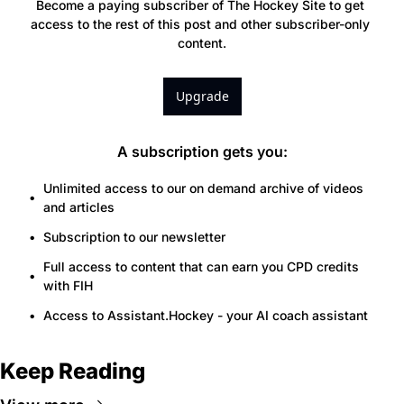
Become a paying subscriber of The Hockey Site to get 
access to the rest of this post and other subscriber-only 
content.
Upgrade
A subscription gets you
:
Unlimited access to our on demand archive of videos 
and articles
Subscription to our newsletter
Full access to content that can earn you CPD credits 
with FIH
Access to Assistant.Hockey - your AI coach assistant
Keep Reading