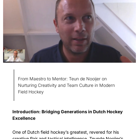
From Maestro to Mentor: Teun de Nooijer on 
Nurturing Creativity and Team Culture in Modern 
Field Hockey
Introduction: Bridging Generations in Dutch Hockey 
Excellence
One of Dutch field hockey’s greatest, revered for his 
creative flair and tactical intelligence, Teunde Nooijer’s 