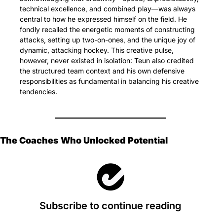
technical excellence, and combined play—was always 
central to how he expressed himself on the field. He 
fondly recalled the energetic moments of constructing 
attacks, setting up two-on-ones, and the unique joy of 
dynamic, attacking hockey. This creative pulse, 
however, never existed in isolation: Teun also credited 
the structured team context and his own defensive 
responsibilities as fundamental in balancing his creative 
tendencies.
The Coaches Who Unlocked Potential
Subscribe to continue reading