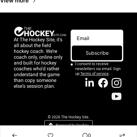
View more
At The Hockey Site, it's 
all about the field 
hockey coach. We’re 
Subscribe
coach only, online only 
and 
built for hockey 
I consent to receive 
coaches who'd rather 
newsletters via email. Sign 
up
Terms of service
.
understand the game 
than copy someone 
else's session plan.
game than copy 
someone else's 
session plan.
© 2026 The Hockey Site.
Powered by beehiiv
0