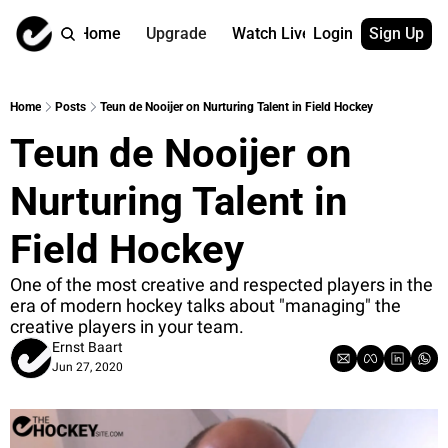
Home
Upgrade
Watch Live
Login
Sign Up
Watch On Dema
More
Full archive
About us
Home
Posts
Teun de Nooijer on Nurturing Talent in Field Hockey
All of our on 
Who is behind 
Teun de Nooijer on 
Archive by ta
Contact us
All of our on 
Reach out to u
Nurturing Talent in 
Coach Contri
App
Content by co
thehockeysite
Field Hockey
Got Your Bac
One of the most creative and respected players in the 
gotyourback.a
era of modern hockey talks about "managing" the 
creative players in your team.
Assistant.Ho
→ for paid sub
Ernst Baart
Jun 27, 2020
Assistant.Ho
→ for free sub