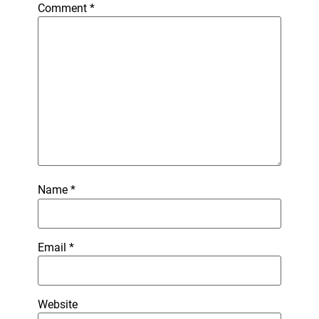
Comment
*
Name
*
Email
*
Website