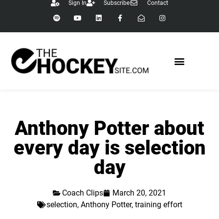
Sign In
Subscribe
Contact
Anthony Potter about
every day is selection
day
Coach Clips
March 20, 2021
selection
,
Anthony Potter
,
training effort