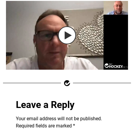
Leave a Reply
Your email address will not be published.
Required fields are marked
*