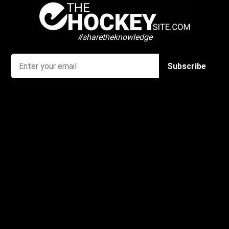
#sharetheknowledge