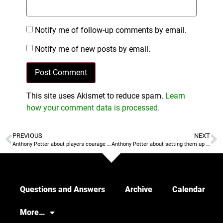
Notify me of follow-up comments by email.
Notify me of new posts by email.
This site uses Akismet to reduce spam.
Learn
how your comment data is processed.
PREVIOUS
NEXT
Anthony Potter about players courage and coaches courage
Anthony Potter about setting them up to win
Questions and Answers
Archive
Calendar
More…