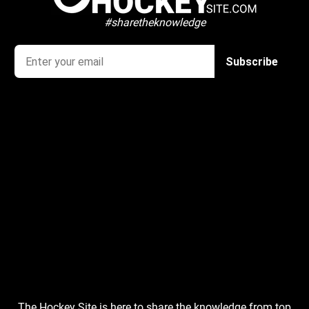
#sharetheknowledge
The Hockey Site is here to share the knowledge from top