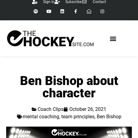
Sign In
Subscribe
Contact
Ben Bishop about
character
Coach Clips
October 26, 2021
mental coaching
,
team principles
,
Ben Bishop