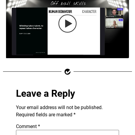
Leave a Reply
Your email address will not be published.
Required fields are marked
*
Comment
*