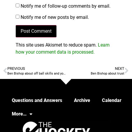
Notify me of follow-up comments by email.
Notify me of new posts by email.
This site uses Akismet to reduce spam.
Learn
how your comment data is processed.
PREVIOUS
NEXT
Ben Bishop about off ball skills and youth selection criteria
Ben Bishop about trust
Questions and Answers
Archive
Calendar
More…