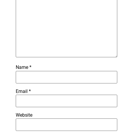
Name
*
Email
*
Website