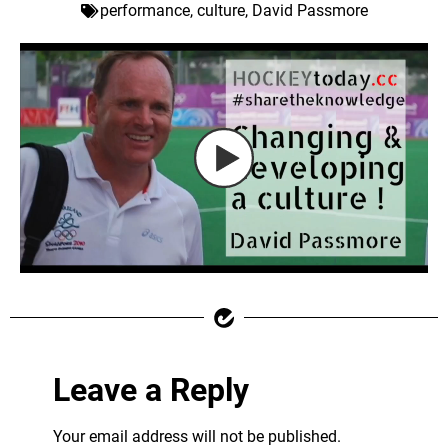
performance
,
culture
,
David Passmore
Leave a Reply
Your email address will not be published.