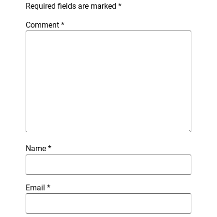
Required fields are marked
*
Comment
*
Name
*
Email
*