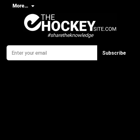
More…
#sharetheknowledge