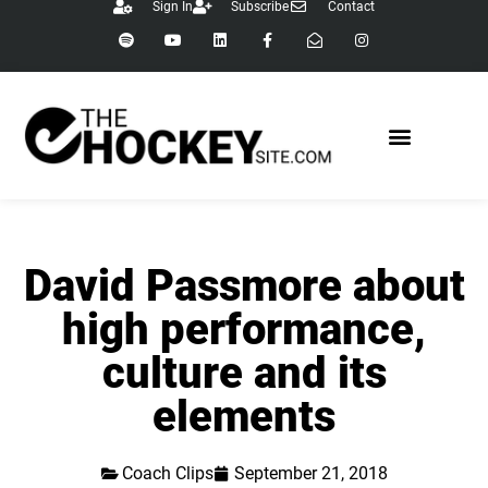
Sign In
Subscribe
Contact
David Passmore about
high performance,
culture and its
elements
Coach Clips
September 21, 2018