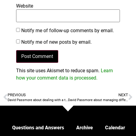
Website
Notify me of follow-up comments by email.
Notify me of new posts by email.
This site uses Akismet to reduce spam.
Learn
how your comment data is processed.
PREVIOUS
NEXT
David Passmore about dealing with a top player that delivers good results but is bad for your team culture
David Passmore about managing different groups within a team
Questions and Answers
Archive
Calendar