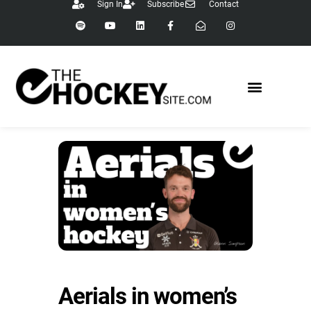
Sign In
Subscribe
Contact
Aerials in women’s