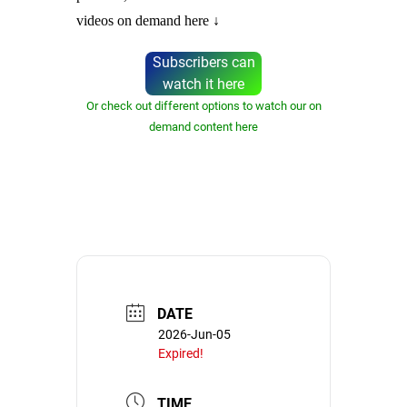
videos on demand here ↓
Subscribers can
watch it here
Or check out different options to watch our on
demand content here
DATE
2026-Jun-05
Expired!
TIME