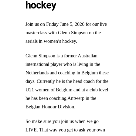
hockey
Join us on Friday June 5, 2026 for our live
masterclass with Glenn Simpson on the
aerials in women’s hockey.
Glenn Simpson is a former Australian
international player who is living in the
Netherlands and coaching in Belgium these
days. Currently he is the head coach for the
U21 women of Belgium and at a club level
he has been coaching Antwerp in the
Belgian Honour Division.
So make sure you join us when we go
LIVE. That way you get to ask your own