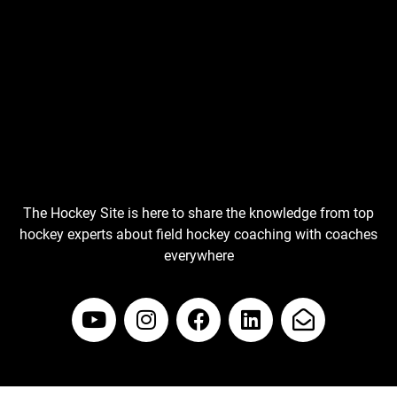
The Hockey Site is here to share the knowledge from top
hockey experts about field hockey coaching with coaches
everywhere