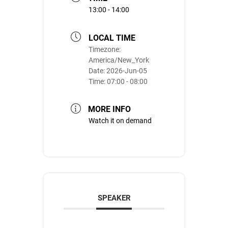
13:00 - 14:00
LOCAL TIME
Timezone:
America/New_York
Date:
2026-Jun-05
Time:
07:00 - 08:00
MORE INFO
Watch it on demand
SPEAKER