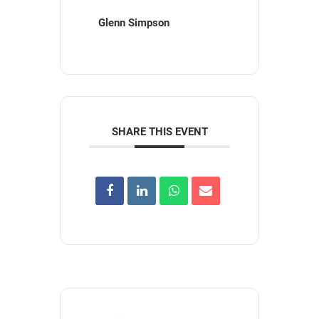
Glenn Simpson
SHARE THIS EVENT