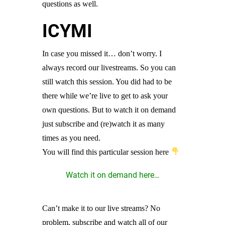
questions as well.
ICYMI
In case you missed it… don’t worry. I
always record our livestreams. So you can
still watch this session. You did had to be
there while we’re live to get to ask your
own questions. But to watch it on demand
just subscribe and (re)watch it as many
times as you need.
You will find this particular session here
Watch it on demand here…
Can’t make it to our live streams? No
problem, subscribe and watch all of our