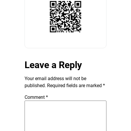
Leave a Reply
Your email address will not be
published.
Required fields are marked
*
Comment
*