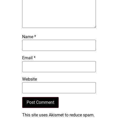
Name
*
Email
*
Website
This site uses Akismet to reduce spam.