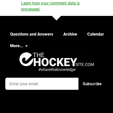
Learn how your comment data is
processed.
Questions and Answers
Archive
Calendar
More…
#sharetheknowledge