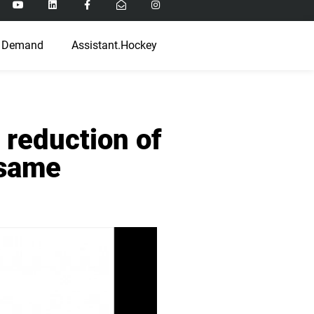
 Demand
Assistant.Hockey
 reduction of
 same