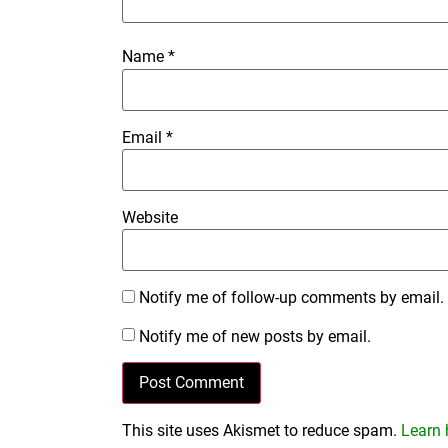
Name
*
Email
*
Website
Notify me of follow-up comments by email.
Notify me of new posts by email.
This site uses Akismet to reduce spam.
Learn 