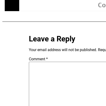
Leave a Reply
Your email address will not be published.
Requ
Comment
*