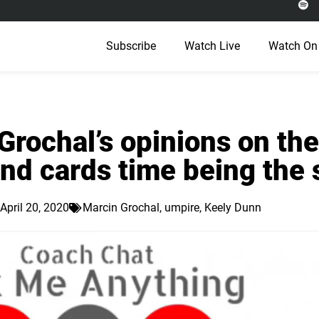
Subscribe
Watch Live
Watch On
rochal’s opinions on the
nd cards time being the
April 20, 2020
Marcin Grochal
,
umpire
,
Keely Dunn