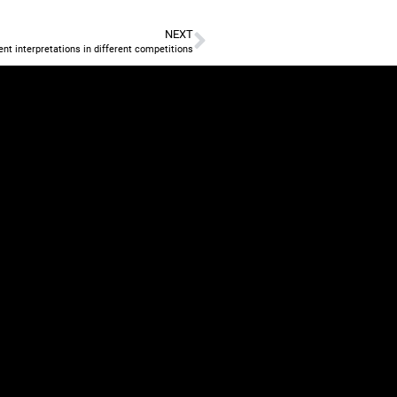
NEXT
nt interpretations in different competitions