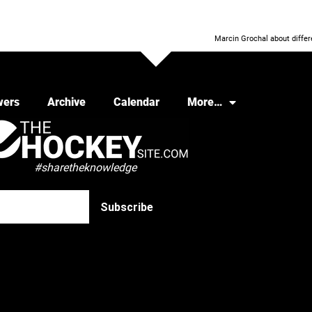
Marcin Grochal about differe
wers
Archive
Calendar
More…
#sharetheknowledge