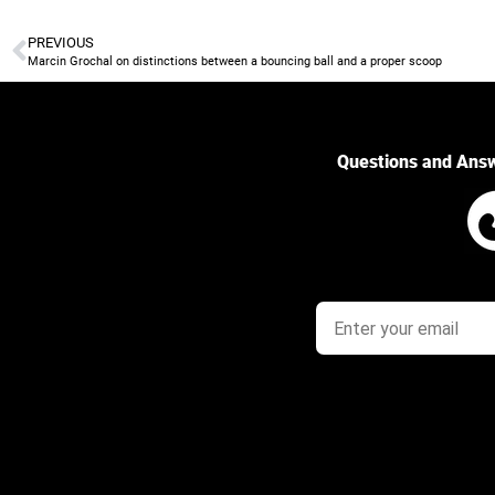
PREVIOUS
Marcin Grochal on distinctions between a bouncing ball and a proper scoop
Questions and Ans