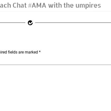
ired fields are marked
*