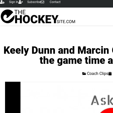
Sign In
Subscribe
Contact
Keely Dunn and Marcin G
the game time a
Coach Clips