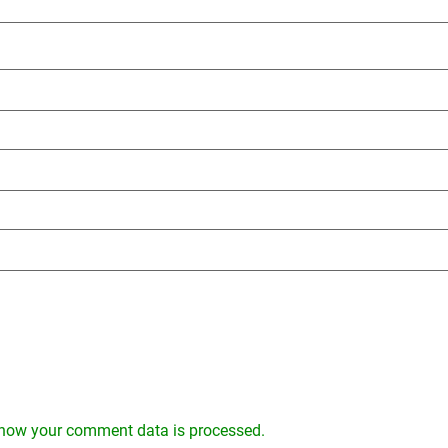
how your comment data is processed.