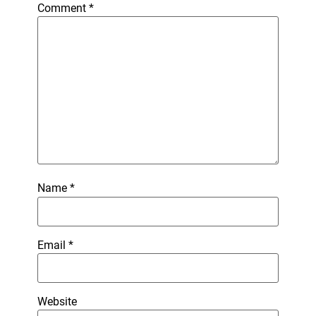
Comment
*
Name
*
Email
*
Website