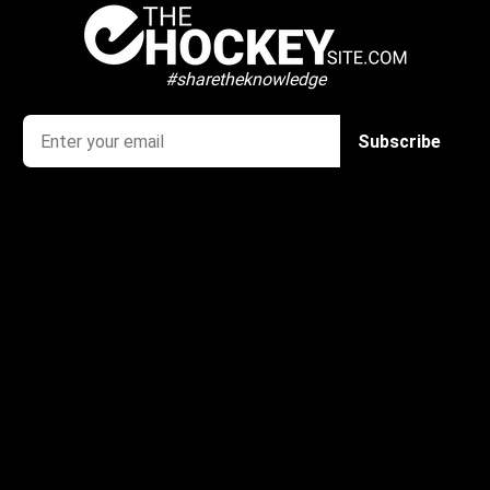
#sharetheknowledge