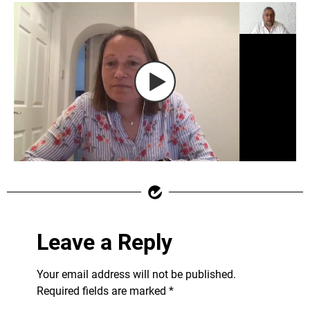
Leave a Reply
Your email address will not be published.
Required fields are marked
*