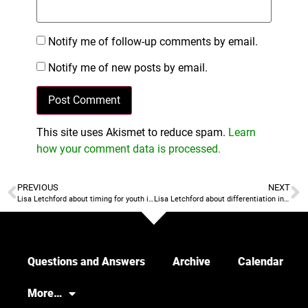
Notify me of follow-up comments by email.
Notify me of new posts by email.
This site uses Akismet to reduce spam.
Learn
how your comment data is processed.
PREVIOUS
NEXT
Lisa Letchford about timing for youth in SSG
Lisa Letchford about differentiation in SSG
Questions and Answers
Archive
Calendar
More…