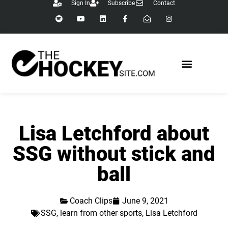
Sign In
Subscribe
Contact
Lisa Letchford about
SSG without stick and
ball
Coach Clips
June 9, 2021
SSG
,
learn from other sports
,
Lisa Letchford