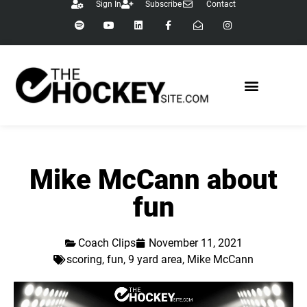
Sign In
Subscribe
Contact
Mike McCann about
fun
Coach Clips
November 11, 2021
scoring
,
fun
,
9 yard area
,
Mike McCann