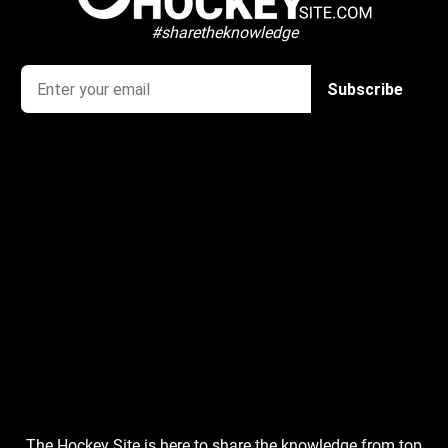
#sharetheknowledge
The Hockey Site is here to share the knowledge from top