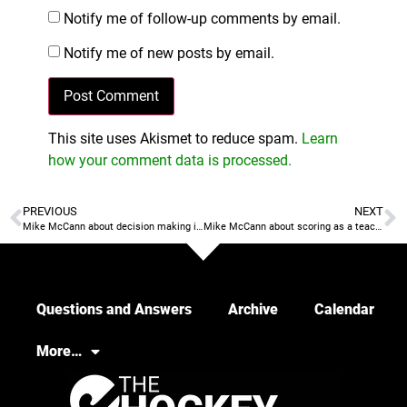
Notify me of follow-up comments by email.
Notify me of new posts by email.
This site uses Akismet to reduce spam.
Learn
how your comment data is processed.
PREVIOUS
NEXT
Mike McCann about decision making in getting to goal
Mike McCann about scoring as a teachable skill
Questions and Answers
Archive
Calendar
More…