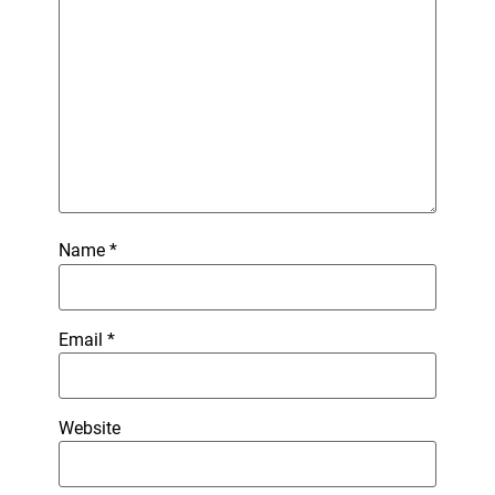
Name
*
Email
*
Website