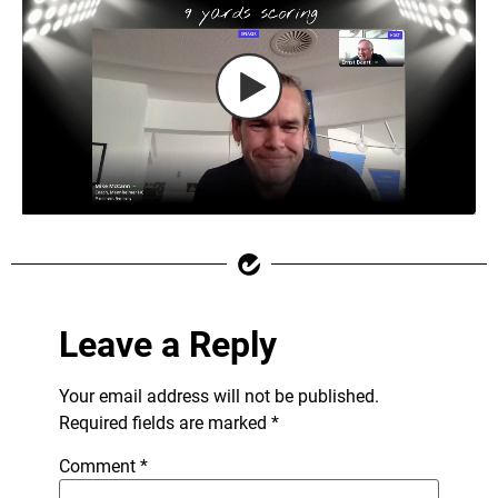
Leave a Reply
Your email address will not be published.
Required fields are marked
*
Comment
*