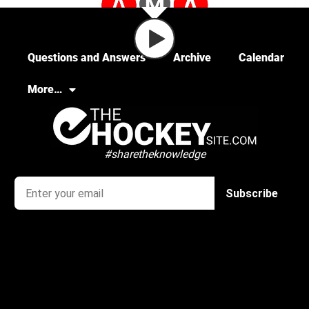
Questions and Answers
Archive
Calendar
More…
#sharetheknowledge