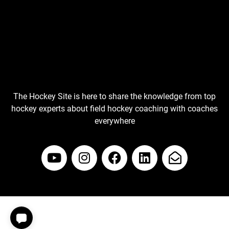
The Hockey Site is here to share the knowledge from top
hockey experts about field hockey coaching with coaches
everywhere