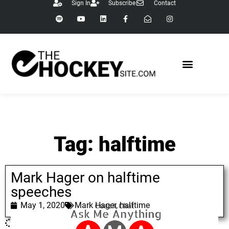
Sign In
Subscribe
Contact
Tag: halftime
Mark Hager on halftime
speeches
May 1, 2020
Mark Hager
,
halftime