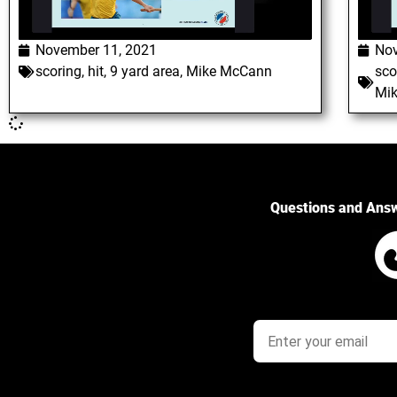
November 11, 2021
Nov
scoring
,
hit
,
9 yard area
,
Mike McCann
sco
Mi
Questions and Ans