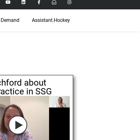
 Demand
Assistant.Hockey
chford about
ractice in SSG