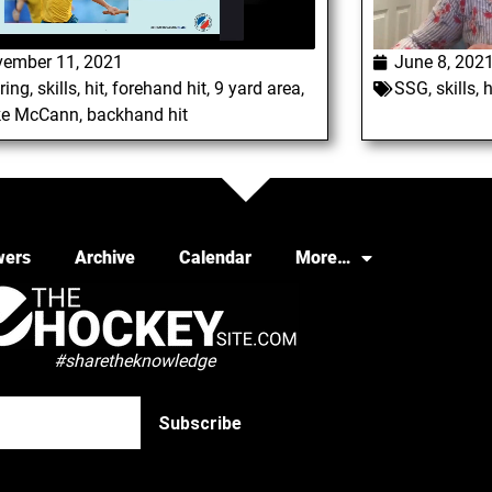
ember 11, 2021
June 8, 202
ring
,
skills
,
hit
,
forehand hit
,
9 yard area
,
SSG
,
skills
,
h
ke McCann
,
backhand hit
wers
Archive
Calendar
More…
#sharetheknowledge