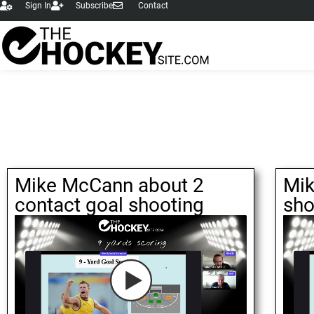
Sign In
Subscribe
Contact
Mike McCann about 2
Mik
contact goal shooting
sho