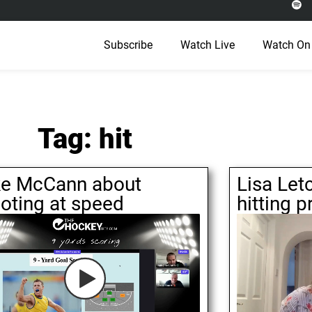
Subscribe
Watch Live
Watch On
Tag: hit
e McCann about
Lisa Let
oting at speed
hitting p