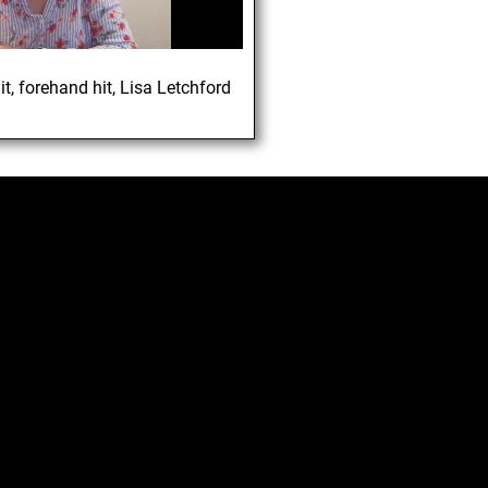
1
it
,
forehand hit
,
Lisa Letchford