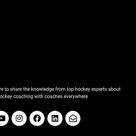
re to share the knowledge from top hockey experts about
hockey coaching with coaches everywhere