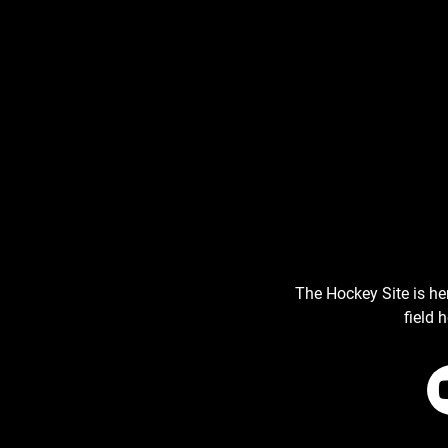
The Hockey Site is he
field 