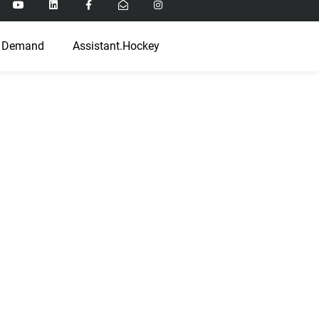
 Demand
Assistant.Hockey