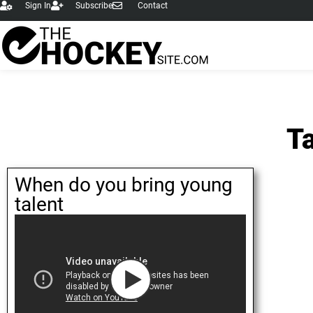
Sign In
Subscribe
Contact
Ta
When do you bring young
talent