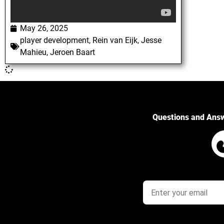
May 26, 2025
player development
,
Rein van Eijk
,
Jesse
Mahieu
,
Jeroen Baart
Questions and Ans