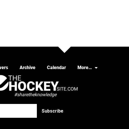
wers
Archive
Calendar
More…
#sharetheknowledge