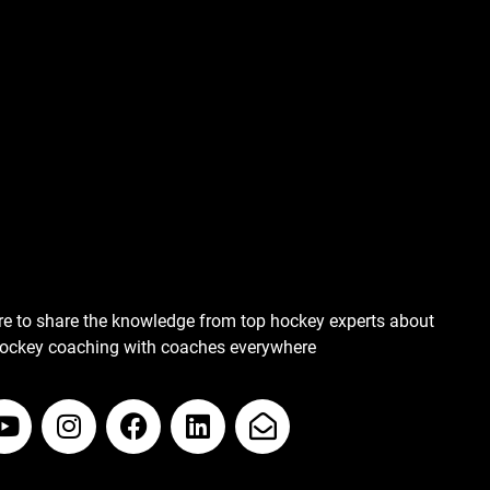
re to share the knowledge from top hockey experts about
hockey coaching with coaches everywhere