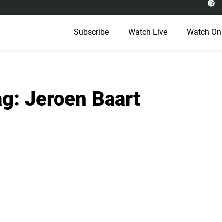
Subscribe
Watch Live
Watch On
g: Jeroen Baart