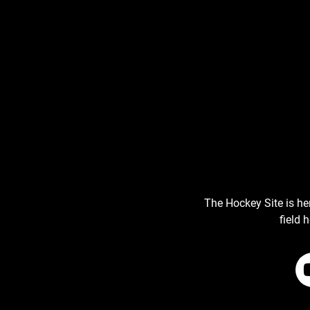
The Hockey Site is he
field 