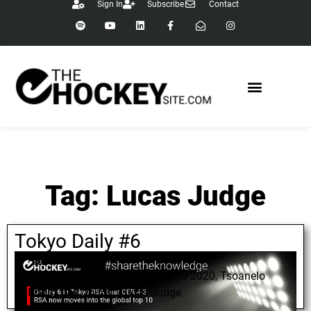
Sign In
Subscribe
Contact
Tag: Lucas Judge
Tokyo Daily #6
August 8, 2021
Tim White
,
Todd Williams
,
Tokyo 2020
,
Tsoanelo
Pholo
,
Joy Jouret
,
Lucas Judge