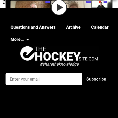
Questions and Answers
Archive
Calendar
More…
#sharetheknowledge