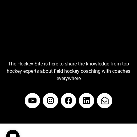
The Hockey Site is here to share the knowledge from top
hockey experts about field hockey coaching with coaches
everywhere